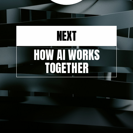
NEXT
HOW AI WORKS
TOGETHER