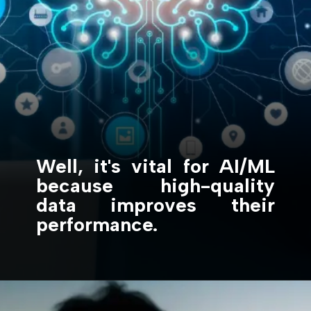
Well, it's vital for AI/ML
because high-quality
data improves their
performance.