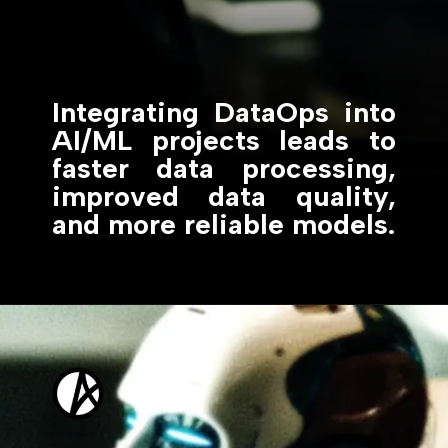
Integrating DataOps into
AI/ML projects leads to
faster data processing,
improved data quality,
and more reliable models.