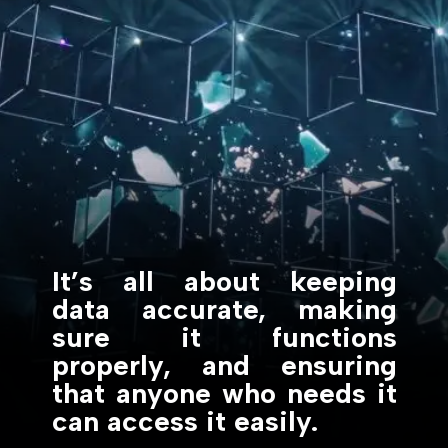
It’s all about keeping
data accurate, making
sure it functions
properly, and ensuring
that anyone who needs it
can access it easily.