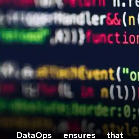
DataOps ensures that