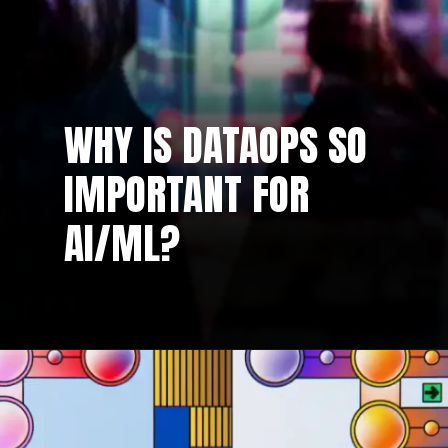
WHY IS DATAOPS SO
IMPORTANT FOR
AI/ML?