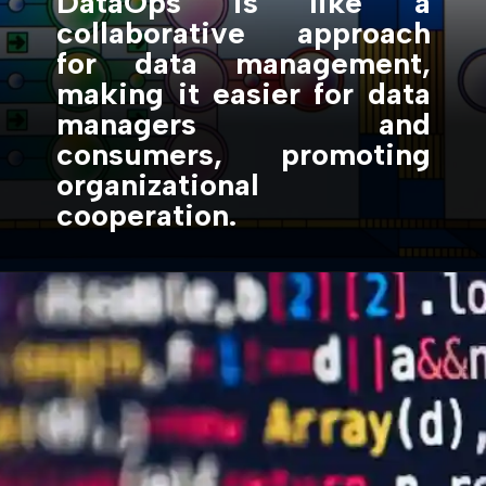
DataOps is like a
collaborative approach
for data management,
making it easier for data
managers and
consumers, promoting
organizational
cooperation.