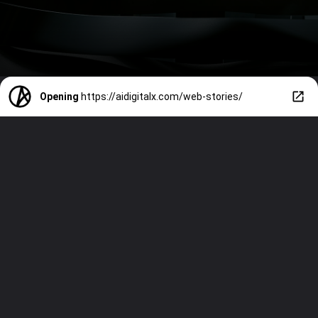
Opening
https://aidigitalx.com/web-stories/