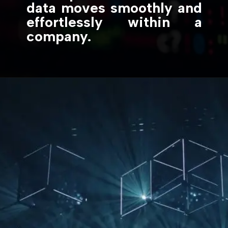
data moves smoothly and
effortlessly within a
company.