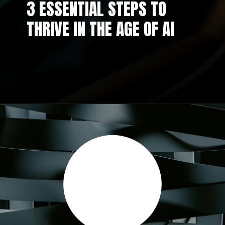
3 ESSENTIAL STEPS TO
THRIVE IN THE AGE OF AI
Opening
https://aidigitalx.com/web-stories/3-essential-steps-to-thrive-in-the-age-of-ai/