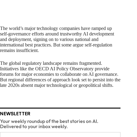
The world’s major technology companies have ramped up
self-governance efforts around trustworthy AI development
and deployment, signing on to various national and
international best practices. But some argue self-regulation
remains insufficient.
The global regulatory landscape remains fragmented.
Initiatives like the OECD AI Policy Observatory provide
forums for major economies to collaborate on AI governance.
But regional differences of approach look set to persist into the
late 2020s absent major technological or geopolitical shifts.
NEWSLETTER
Your weekly roundup of the best stories on AI.
Delivered to your inbox weekly.