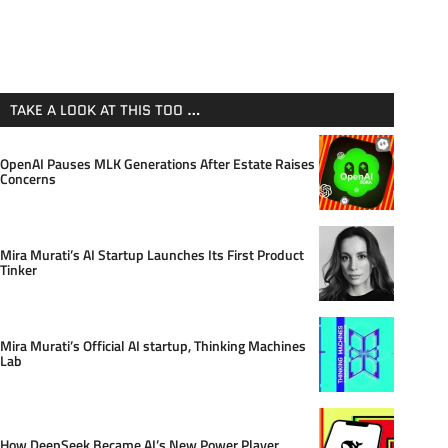
TAKE A LOOK AT THIS TOO …
OpenAI Pauses MLK Generations After Estate Raises
Concerns
Mira Murati’s AI Startup Launches Its First Product
Tinker
Mira Murati’s Official AI startup, Thinking Machines
Lab
How DeepSeek Became AI’s New Power Player