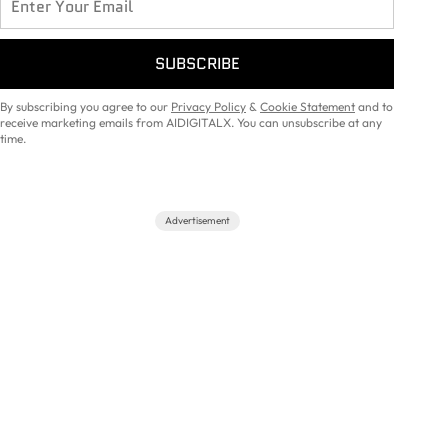
SUBSCRIBE
By subscribing you agree to our
Privacy Policy
&
Cookie Statement
and to
receive marketing emails from AIDIGITALX. You can unsubscribe at any
time.
Advertisement