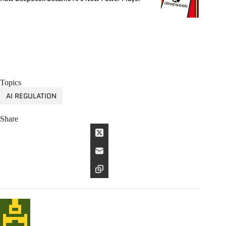
Topics
AI REGULATION
Share