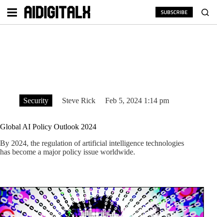
Skip
to
SUBSCRIBE
content
Security
Steve Rick
Feb 5, 2024 1:14 pm
Global AI Policy Outlook 2024
By 2024, the regulation of artificial intelligence technologies
has become a major policy issue worldwide.