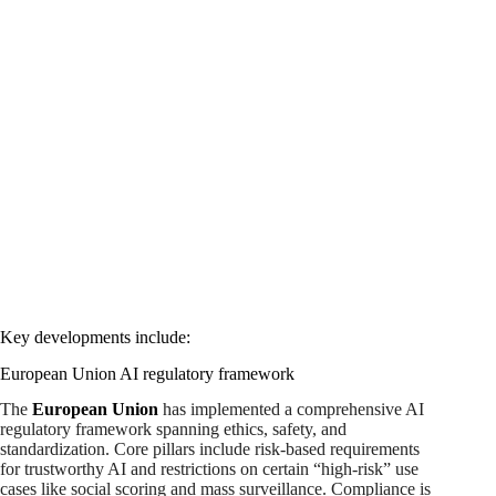
Key developments include:
European Union AI regulatory framework
The
European Union
has implemented a comprehensive AI
regulatory framework spanning ethics, safety, and
standardization. Core pillars include risk-based requirements
for trustworthy AI and restrictions on certain “high-risk” use
cases like social scoring and mass surveillance. Compliance is