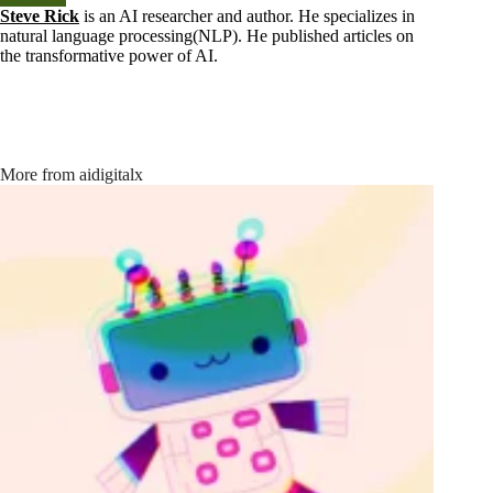
Steve Rick
is an AI researcher and author. He specializes in
natural language processing(NLP). He published articles on
the transformative power of AI.
More from aidigitalx