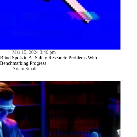
Mar 15, 2024 3:46 pm
Blind Spots in AI Safety Research: Problems With
Benchmarking Progress
Adam Small