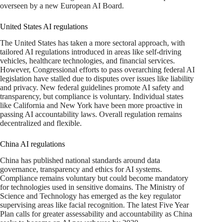
overseen by a new European AI Board.
United States AI regulations
The United States has taken a more sectoral approach, with
tailored AI regulations introduced in areas like self-driving
vehicles, healthcare technologies, and financial services.
However, Congressional efforts to pass overarching federal AI
legislation have stalled due to disputes over issues like liability
and privacy. New federal guidelines promote AI safety and
transparency, but compliance is voluntary. Individual states
like California and New York have been more proactive in
passing AI accountability laws. Overall regulation remains
decentralized and flexible.
China AI regulations
China has published national standards around data
governance, transparency and ethics for AI systems.
Compliance remains voluntary but could become mandatory
for technologies used in sensitive domains. The Ministry of
Science and Technology has emerged as the key regulator
supervising areas like facial recognition. The latest Five Year
Plan calls for greater assessability and accountability as China