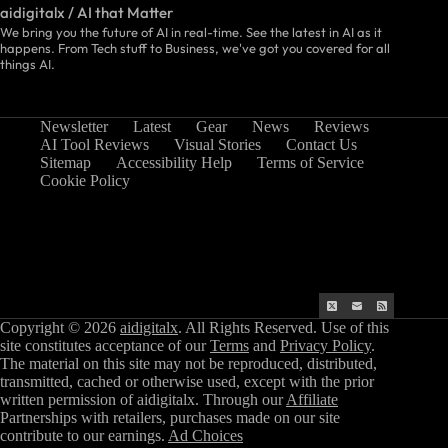
aidigitalx / AI that Matter
We bring you the future of AI in real-time. See the latest in AI as it
happens. From Tech stuff to Business, we've got you covered for all
things AI.
Newsletter
Latest
Gear
News
Reviews
AI Tool Reviews
Visual Stories
Contact Us
Sitemap
Accessibility Help
Terms of Service
Cookie Policy
Copyright © 2026
aidigitalx
. All Rights Reserved. Use of this
site constitutes acceptance of our
Terms
and
Privacy Policy
.
The material on this site may not be reproduced, distributed,
transmitted, cached or otherwise used, except with the prior
written permission of aidigitalx. Through our
Affiliate
Partnerships with retailers, purchases made on our site
contribute to our earnings.
Ad Choices