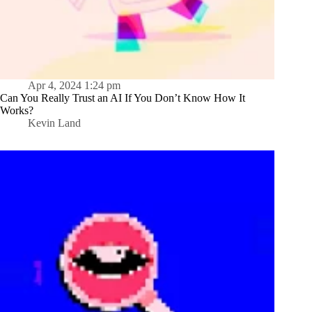
Apr 4, 2024 1:24 pm
Can You Really Trust an AI If You Don’t Know How It
Works?
Kevin Land