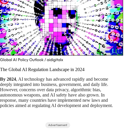
Global AI Policy Outlook / aidigitalx
The Global AI Regulation Landscape in 2024
By 2024
, AI technology has advanced rapidly and become
deeply integrated into business, government, and daily life.
However, concerns over data privacy, algorithmic bias,
autonomous weapons, and AI safety have also grown. In
response, many countries have implemented new laws and
policies aimed at regulating AI development and deployment.
Advertisement