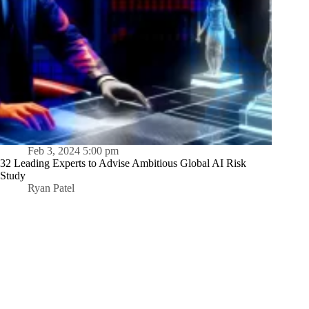
Feb 3, 2024 5:00 pm
32 Leading Experts to Advise Ambitious Global AI Risk
Study
Ryan Patel