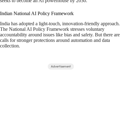
seeks to become an AI powerhouse by 2030.
Indian National AI Policy Framework
India has adopted a light-touch, innovation-friendly approach.
The National AI Policy Framework stresses voluntary
accountability around issues like bias and safety. But there are
calls for stronger protections around automation and data
collection.
Advertisement