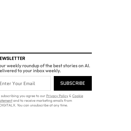
EWSLETTER
our weekly roundup of the best stories on AI.
elivered to your inbox weekly.
SUBSCRIBE
 subscribing you agree to our
Privacy Policy
&
Cookie
atement
and to receive marketing emails from
DIGITALX. You can unsubscribe at any time.