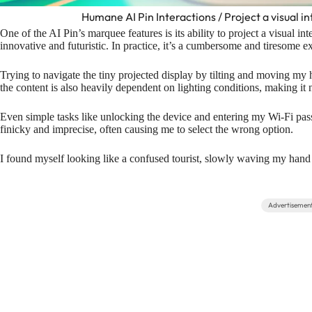
Humane AI Pin Interactions / Project a visual in
One of the AI Pin’s marquee features is its ability to project a visual in
innovative and futuristic. In practice, it’s a cumbersome and tiresome e
Trying to navigate the tiny projected display by tilting and moving my
the content is also heavily dependent on lighting conditions, making it 
Even simple tasks like unlocking the device and entering my Wi-Fi pa
finicky and imprecise, often causing me to select the wrong option.
I found myself looking like a confused tourist, slowly waving my hand
Advertisemen