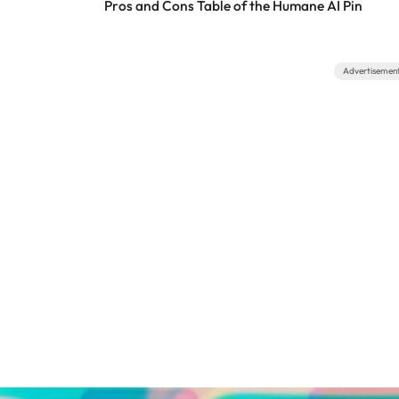
Pros and Cons Table of the Humane AI Pin
Advertisemen