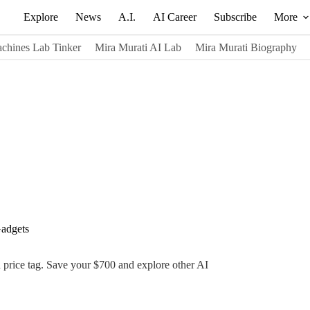
Explore
News
A.I.
AI Career
Subscribe
More
chines Lab Tinker
Mira Murati AI Lab
Mira Murati Biography
adgets
gh price tag. Save your $700 and explore other AI