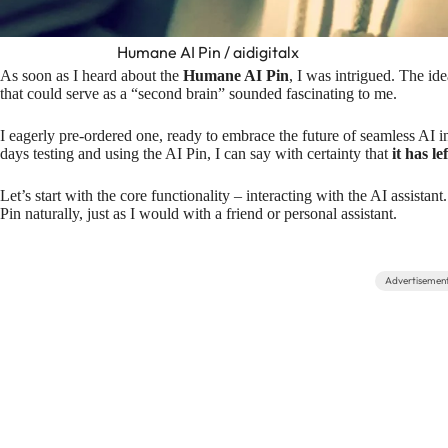
Humane AI Pin / aidigitalx
As soon as I heard about the
Humane AI Pin
, I was intrigued. The i
that could serve as a “second brain” sounded fascinating to me.
I eagerly pre-ordered one, ready to embrace the future of seamless AI i
days testing and using the AI Pin, I can say with certainty that
it has l
Let’s start with the core functionality – interacting with the AI assistan
Pin naturally, just as I would with a friend or personal assistant.
Advertisemen