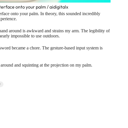
terface onto your palm / aidigitalx
terface onto your palm. In theory, this sounded incredibly
xperience.
 hand around is awkward and strains my arm. The legibility of
nearly impossible to use outdoors.
ssword became a chore. The gesture-based input system is
 around and squinting at the projection on my palm.
t