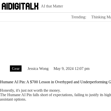
Skip
AI that Matter
to
content
Trending:
Thinking Ma
Gear
Jessica Wong
May 9, 2024 12:07 pm
Humane AI Pin: A $700 Lesson in Overhyped and Underperforming G
Honestly, it's just not worth the money.
The Humane AI Pin falls short of expectations, failing to justify its hi
assistant options.