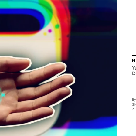
N
Y
D
By
St
AI