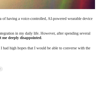
dea of having a voice-controlled, AI-powered wearable device
ntegration in my daily life. However, after spending several
eft me deeply disappointed
.
t. I had high hopes that I would be able to converse with the
t