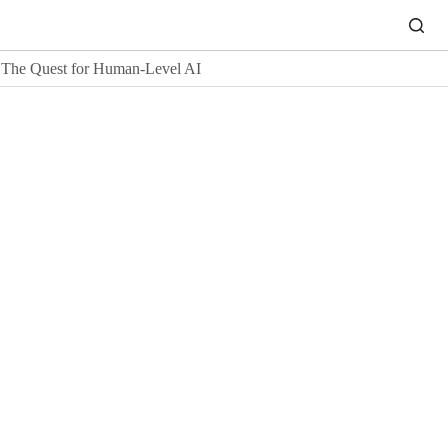
The Quest for Human-Level AI