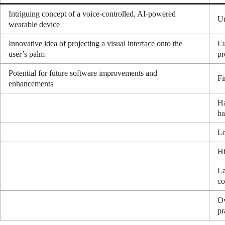
Intriguing concept of a voice-controlled, AI-powered
Un
wearable device
Innovative idea of projecting a visual interface onto the
Cu
user’s palm
pr
Potential for future software improvements and
Fi
enhancements
Ha
ba
Lo
Hi
La
co
Ov
pr