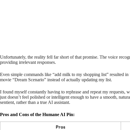
Unfortunately, the reality fell far short of that promise. The voice recog
providing irrelevant responses.
Even simple commands like “add milk to my shopping list” resulted in 
movie “Dream Scenario” instead of actually updating my list.
I found myself constantly having to rephrase and repeat my requests, 
just doesn’t feel polished or intelligent enough to have a smooth, natural
sentient, rather than a true AI assistant.
Pros and Cons of the Humane AI Pin:
Pros