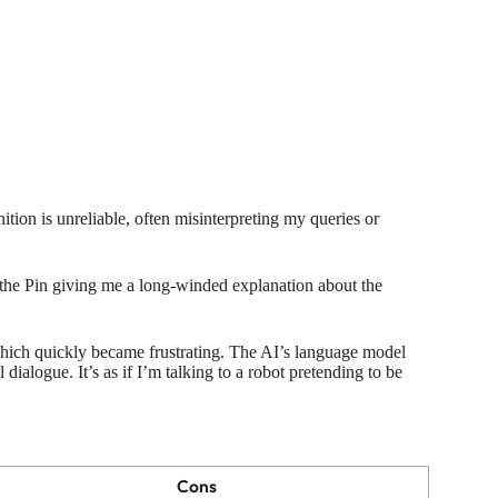
nition is unreliable, often misinterpreting my queries or
the Pin giving me a long-winded explanation about the
which quickly became frustrating. The AI’s language model
 dialogue. It’s as if I’m talking to a robot pretending to be
Cons