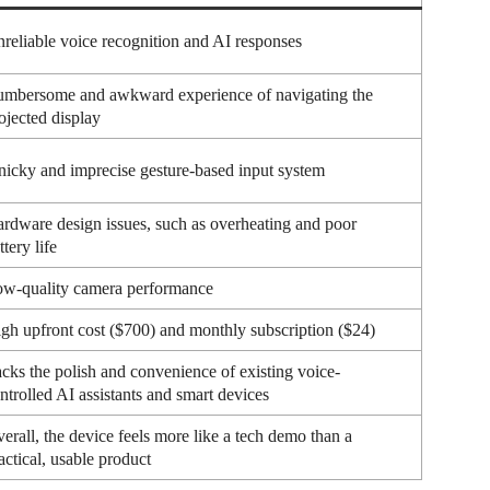
reliable voice recognition and AI responses
mbersome and awkward experience of navigating the
ojected display
nicky and imprecise gesture-based input system
rdware design issues, such as overheating and poor
ttery life
w-quality camera performance
gh upfront cost ($700) and monthly subscription ($24)
cks the polish and convenience of existing voice-
ntrolled AI assistants and smart devices
erall, the device feels more like a tech demo than a
actical, usable product