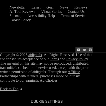
Newsletter
Latest
Gear
News
Reviews
AI Tool Reviews
Visual Stories
Contact Us
Sitemap
Accessibility Help
Terms of Service
Cookie Policy
Copyright © 2026
aidigitalx
. All Rights Reserved. Use of this
site constitutes acceptance of our
Terms
and
Privacy Policy
.
The material on this site may not be reproduced, distributed,
transmitted, cached or otherwise used, except with the prior
written permission of aidigitalx. Through our
Affiliate
Partnerships with retailers, purchases made on our site
contribute to our earnings.
Ad Choices
Back to Top
▲
COOKIE SETTINGS