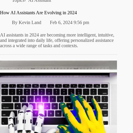
Topics-
AI Assistant
How AI Assistants Are Evolving in 2024
By
Kevin Land
Feb 6, 2024 9:56 pm
AI assistants in 2024 are becoming more intelligent, intuitive,
and integrated into daily life, offering personalized assistance
across a wide range of tasks and contexts.