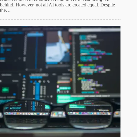
behind. However, not all AI tools are created equal. Despite
the…