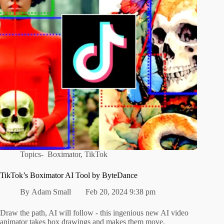
Topics-
Boximator
,
TikTok
TikTok’s Boximator AI Tool by ByteDance
By
Adam Small
Feb 20, 2024 9:38 pm
Draw the path, AI will follow - this ingenious new AI video
animator takes box drawings and makes them move.