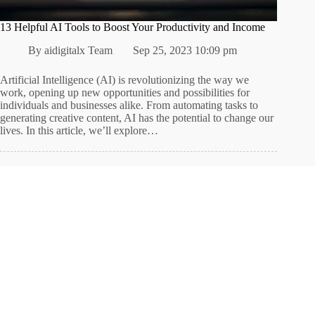
13 Helpful AI Tools to Boost Your Productivity and Income
By
aidigitalx Team
Sep 25, 2023 10:09 pm
Artificial Intelligence (AI) is revolutionizing the way we
work, opening up new opportunities and possibilities for
individuals and businesses alike. From automating tasks to
generating creative content, AI has the potential to change our
lives. In this article, we’ll explore…