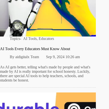
Topics-
AI Tools
,
Educators
AI Tools Every Educators Must Know About
By
aidigitalx Team
Sep 9, 2024 10:26 am
As AI gets better, telling what's made by people and what's
made by AI is really important for school honesty. Luckily,
there are special AI tools to help teachers, schools, and
students be honest.