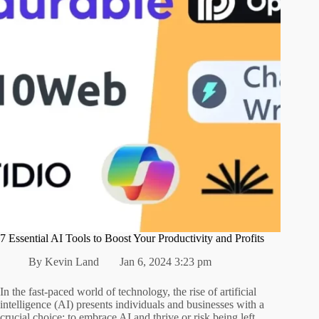
7 Essential AI Tools to Boost Your Productivity and Profits
By
Kevin Land
Jan 6, 2024 3:23 pm
In the fast-paced world of technology, the rise of artificial
intelligence (AI) presents individuals and businesses with a
crucial choice: to embrace AI and thrive or risk being left