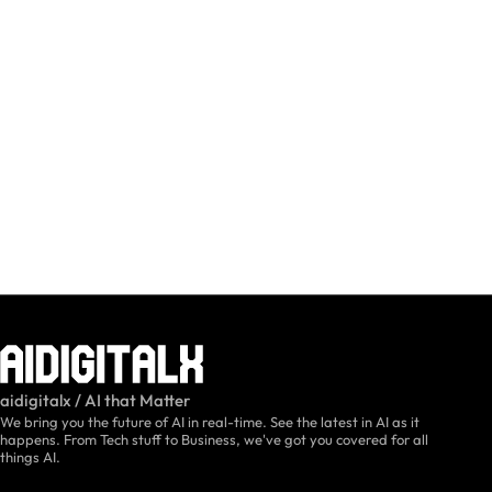
aidigitalx / AI that Matter
We bring you the future of AI in real-time. See the latest in AI as it
happens. From Tech stuff to Business, we've got you covered for all
things AI.