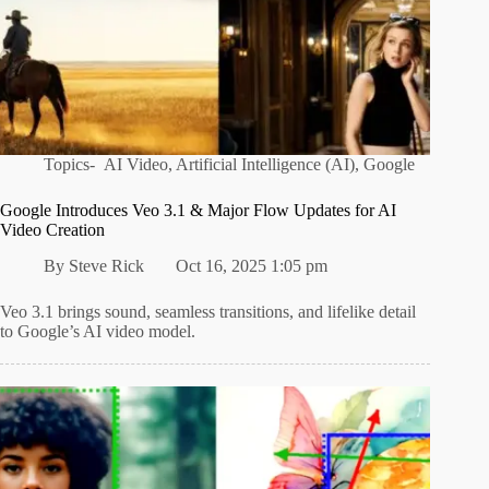
Topics-
AI Video
,
Artificial Intelligence (AI)
,
Google
Google Introduces Veo 3.1 & Major Flow Updates for AI
Video Creation
By
Steve Rick
Oct 16, 2025 1:05 pm
Veo 3.1 brings sound, seamless transitions, and lifelike detail
to Google’s AI video model.