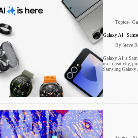
Topics-
Ga
Galaxy AI | Sams
By
Steve R
Galaxy AI is Sams
user creativity, p
Samsung Galaxy 
Topics-
Art