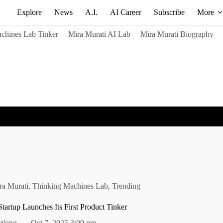
Explore
News
A.I.
AI Career
Subscribe
More
chines Lab Tinker
Mira Murati AI Lab
Mira Murati Biography
ra Murati
,
Thinking Machines Lab
,
Trending
Startup Launches Its First Product Tinker
 Wong
Oct 7, 2025 3:00 pm