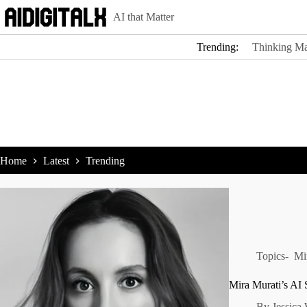
Skip
AI that Matter
to
content
Trending:
Thinking Ma
Home
Latest
Trending
Topics-
Mi
Mira Murati’s AI 
By
Jessica