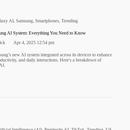
laxy AI
,
Samsung
,
Smartphones
,
Trending
ung AI System: Everything You Need to Know
ick
Apr 4, 2025 12:54 pm
ung’s new AI system integrated across its devices to enhance
roductivity, and daily interactions. Here's a breakdown of
AI.
ificial Intelligence (AI)
,
Perplexity AI
,
TikTok
,
Trending
,
US