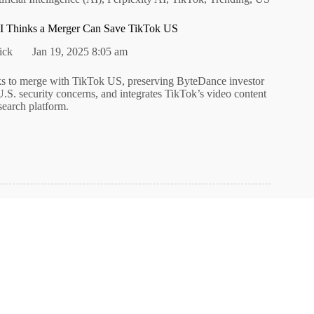
I Thinks a Merger Can Save TikTok US
ick
Jan 19, 2025 8:05 am
ks to merge with TikTok US, preserving ByteDance investor
U.S. security concerns, and integrates TikTok’s video content
 search platform.