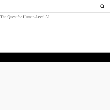
The Quest for Human-Level AI