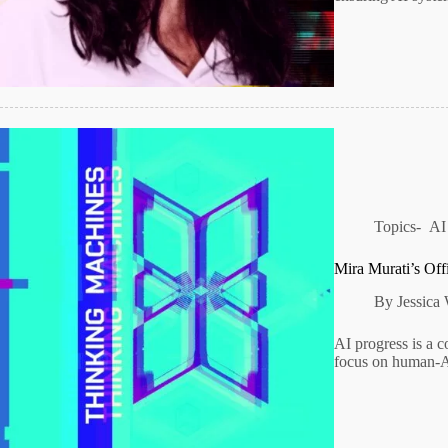
Topics-
AI
Mira Murati’s Off
By
Jessica
AI progress is a co
focus on human-AI