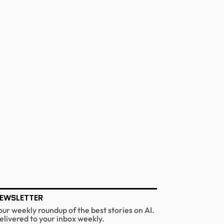
EWSLETTER
our weekly roundup of the best stories on AI.
elivered to your inbox weekly.