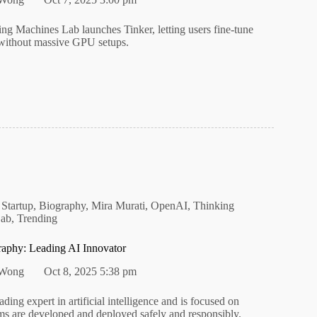
ing Machines Lab launches Tinker, letting users fine-tune
without massive GPU setups.
 Startup
,
Biography
,
Mira Murati
,
OpenAI
,
Thinking
Lab
,
Trending
raphy: Leading AI Innovator
 Wong
Oct 8, 2025 5:38 pm
ading expert in artificial intelligence and is focused on
ms are developed and deployed safely and responsibly.