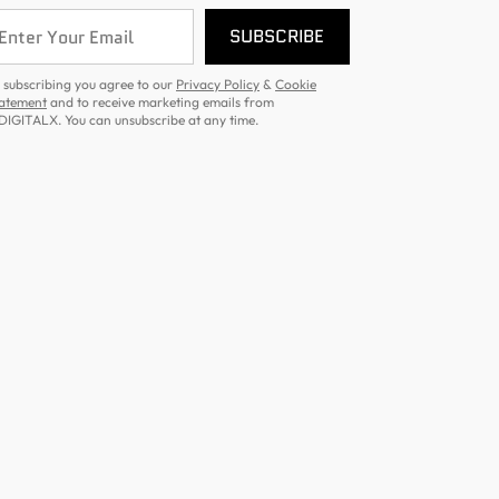
SUBSCRIBE
 subscribing you agree to our
Privacy Policy
&
Cookie
atement
and to receive marketing emails from
DIGITALX. You can unsubscribe at any time.