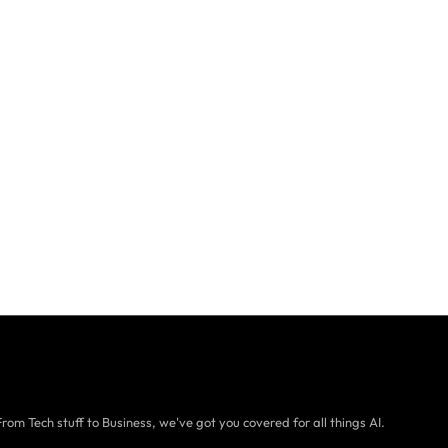
From Tech stuff to Business, we've got you covered for all things AI.