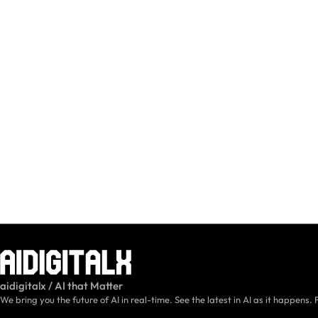
aidigitalx / AI that Matter
We bring you the future of AI in real-time. See the latest in AI as it happens. 