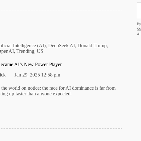
By
St
AI
ificial Intelligence (AI)
,
DeepSeek AI
,
Donald Trump
,
OpenAI
,
Trending
,
US
came AI’s New Power Player
ick
Jan 29, 2025 12:58 pm
the world on notice: the race for AI dominance is far from
ting up faster than anyone expected.