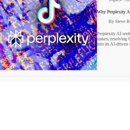
Why Perplexity A
By
Steve R
Perplexity AI see
stakes, resolving 
into its AI-driven