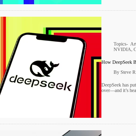
Topics-
Art
NVIDIA
,
How DeepSeek Be
By
Steve R
DeepSeek has put 
over—and it’s hea