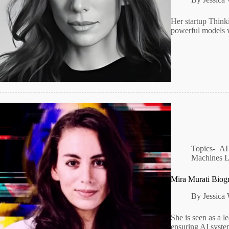
Her startup Think
powerful models 
Topics-
AI
Machines 
Mira Murati Biog
By
Jessica
She is seen as a le
ensuring AI syste