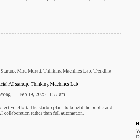
 Startup
,
Mira Murati
,
Thinking Machines Lab
,
Trending
icial AI startup, Thinking Machines Lab
 Wong
Feb 19, 2025 11:57 am
llective effort. The startup plans to benefit the public and
 collaboration rather than full automation.
N
Y
D