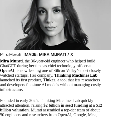
IMAGE: MIRA MURATI / X
Mira Murati
Mira Murati
, the 36-year-old engineer who helped build
ChatGPT during her time as chief technology officer at
OpenAI
, is now leading one of Silicon Valley’s most closely
watched startups. Her company,
Thinking Machines Lab
,
launched its first product,
Tinker
, a tool that lets researchers
and developers fine-tune AI models without managing costly
infrastructure.
Founded in early 2025, Thinking Machines Lab quickly
attracted attention, raising
$2 billion in seed funding
at a
$12
billion valuation
. Murati assembled a top-tier team of about
50 engineers and researchers from OpenAI, Google, Meta,