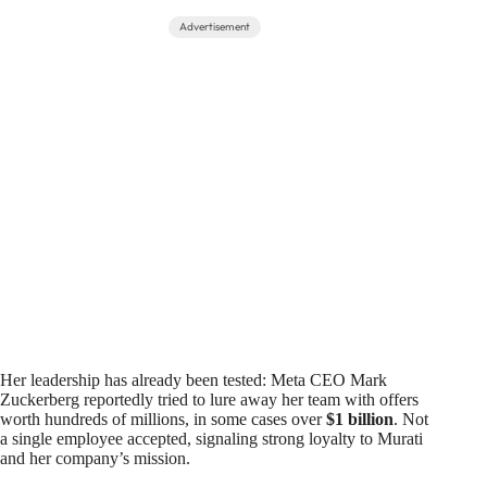
Advertisement
Her leadership has already been tested: Meta CEO Mark
Zuckerberg reportedly tried to lure away her team with offers
worth hundreds of millions, in some cases over
$1 billion
. Not
a single employee accepted, signaling strong loyalty to Murati
and her company’s mission.