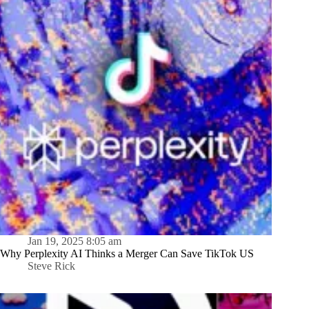
Jan 19, 2025 8:05 am
Why Perplexity AI Thinks a Merger Can Save TikTok US
Steve Rick