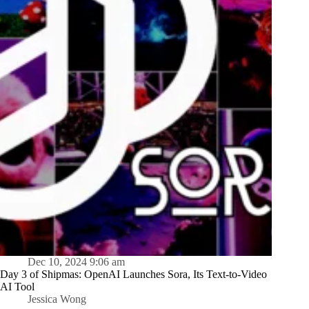
Dec 10, 2024 9:06 am
Day 3 of Shipmas: OpenAI Launches Sora, Its Text-to-Video
AI Tool
Jessica Wong