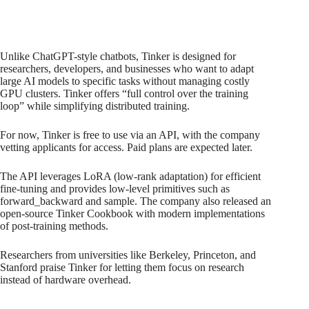
Unlike ChatGPT-style chatbots, Tinker is designed for
researchers, developers, and businesses who want to adapt
large AI models to specific tasks without managing costly
GPU clusters. Tinker offers “full control over the training
loop” while simplifying distributed training.
For now, Tinker is free to use via an API, with the company
vetting applicants for access. Paid plans are expected later.
The API leverages LoRA (low-rank adaptation) for efficient
fine-tuning and provides low-level primitives such as
forward_backward and sample. The company also released an
open-source Tinker Cookbook with modern implementations
of post-training methods.
Researchers from universities like Berkeley, Princeton, and
Stanford praise Tinker for letting them focus on research
instead of hardware overhead.