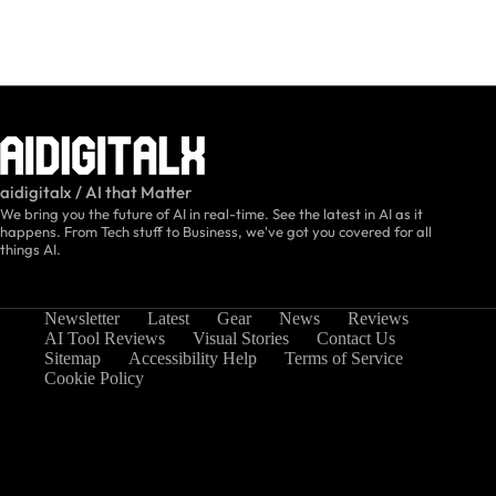
aidigitalx / AI that Matter
We bring you the future of AI in real-time. See the latest in AI as it
happens. From Tech stuff to Business, we've got you covered for all
things AI.
Newsletter
Latest
Gear
News
Reviews
AI Tool Reviews
Visual Stories
Contact Us
Sitemap
Accessibility Help
Terms of Service
Cookie Policy