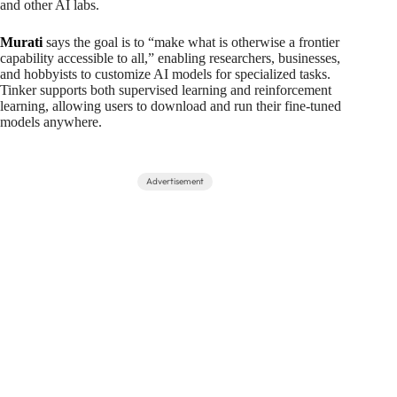
and other AI labs.
Murati
says the goal is to “make what is otherwise a frontier
capability accessible to all,” enabling researchers, businesses,
and hobbyists to customize AI models for specialized tasks.
Tinker supports both supervised learning and reinforcement
learning, allowing users to download and run their fine-tuned
models anywhere.
Advertisement