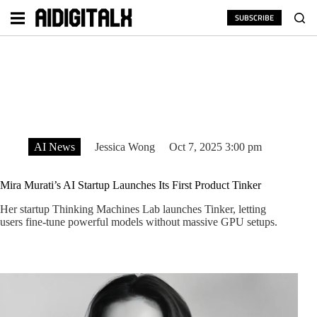
Skip
to
SUBSCRIBE
content
AI News
Jessica Wong
Oct 7, 2025 3:00 pm
Mira Murati’s AI Startup Launches Its First Product Tinker
Her startup Thinking Machines Lab launches Tinker, letting
users fine-tune powerful models without massive GPU setups.