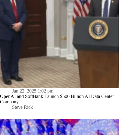
Jan 22, 2025 1:02 pm
OpenAI and SoftBank Launch $500 Billion AI Data Center
Company
Steve Rick