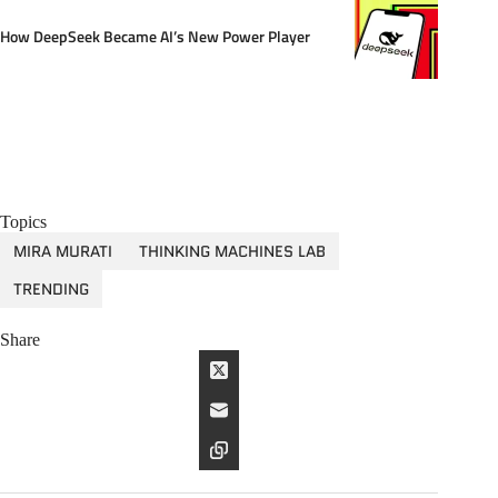
How DeepSeek Became AI’s New Power Player
Topics
MIRA MURATI
THINKING MACHINES LAB
TRENDING
Share