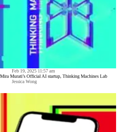
Feb 19, 2025 11:57 am
Mira Murati’s Official AI startup, Thinking Machines Lab
Jessica Wong