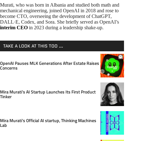
Murati, who was born in Albania and studied both math and
mechanical engineering, joined OpenAI in 2018 and rose to
become CTO, overseeing the development of ChatGPT,
DALL·E, Codex, and Sora. She briefly served as OpenAI’s
interim CEO
in 2023 during a leadership shake-up.
TAKE A LOOK AT THIS TOO …
OpenAI Pauses MLK Generations After Estate Raises
Concerns
Mira Murati’s AI Startup Launches Its First Product
Tinker
Mira Murati’s Official AI startup, Thinking Machines
Lab