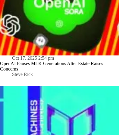
Oct 17, 2025 2:54 pm
OpenAI Pauses MLK Generations After Estate Raises
Concerns
Steve Rick