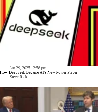
Jan 29, 2025 12:58 pm
How DeepSeek Became AI’s New Power Player
Steve Rick