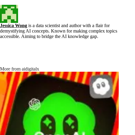
Jessica Wong
is a data scientist and author with a flair for
demystifying AI concepts. Known for making complex topics
accessible. Aiming to bridge the AI knowledge gap.
More from aidigitalx