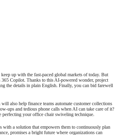
o keep up with the fast-paced global markets of today. But
s 365 Copilot. Thanks to this AI-powered wonder, project
 the details in plain English. Finally, you can bid farewell
will also help finance teams automate customer collections
w-ups and tedious phone calls when AI can take care of it?
 perfecting your office chair swiveling technique.
es with a solution that empowers them to continuously plan
nce, promises a bright future where organizations can