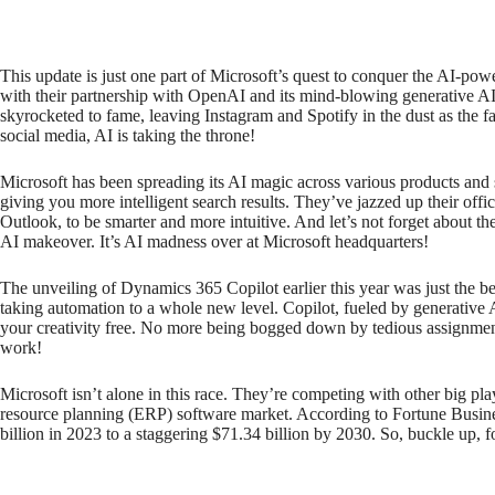
This update is just one part of Microsoft’s quest to conquer the AI-po
with their partnership with OpenAI and its mind-blowing generative 
skyrocketed to fame, leaving Instagram and Spotify in the dust as the 
social media, AI is taking the throne!
Microsoft has been spreading its AI magic across various products and 
giving you more intelligent search results. They’ve jazzed up their off
Outlook, to be smarter and more intuitive. And let’s not forget about 
AI makeover. It’s AI madness over at Microsoft headquarters!
The unveiling of Dynamics 365 Copilot earlier this year was just the 
taking automation to a whole new level. Copilot, fueled by generative
your creativity free. No more being bogged down by tedious assignme
work!
Microsoft isn’t alone in this race. They’re competing with other big p
resource planning (ERP) software market. According to Fortune Busines
billion in 2023 to a staggering $71.34 billion by 2030. So, buckle up, 