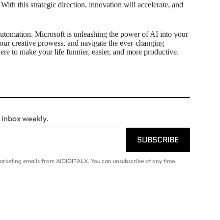
With this strategic direction, innovation will accelerate, and
automation. Microsoft is unleashing the power of AI into your
our creative prowess, and navigate the ever-changing
ere to make your life funnier, easier, and more productive.
r inbox weekly.
SUBSCRIBE
arketing emails from AIDIGITALX. You can unsubscribe at any time.