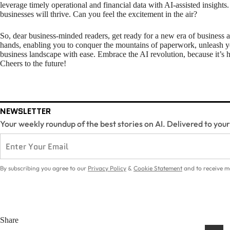
leverage timely operational and financial data with AI-assisted insights. 
businesses will thrive. Can you feel the excitement in the air?
So, dear business-minded readers, get ready for a new era of business 
hands, enabling you to conquer the mountains of paperwork, unleash y
business landscape with ease. Embrace the AI revolution, because it’s h
Cheers to the future!
NEWSLETTER
Your weekly roundup of the best stories on AI. Delivered to you
By subscribing you agree to our
Privacy Policy
&
Cookie Statement
and to receive m
Share