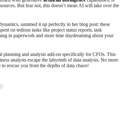
sources. But fear not, this doesn’t mean AI will take over the
Dynamics, summed it up perfectly in her blog post: these
nt on tedious tasks like project status reports, task
wning in paperwork and more time daydreaming about your
l planning and analysis add-on specifically for CFOs. This
ness analysts escape the labyrinth of data analysis. No more
e to rescue you from the depths of data chaos!
t