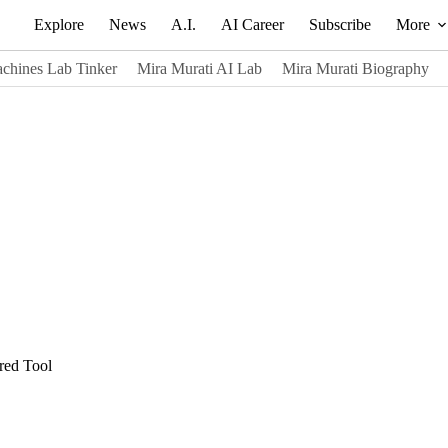
Explore
News
A.I.
AI Career
Subscribe
More
chines Lab Tinker
Mira Murati AI Lab
Mira Murati Biography
red Tool