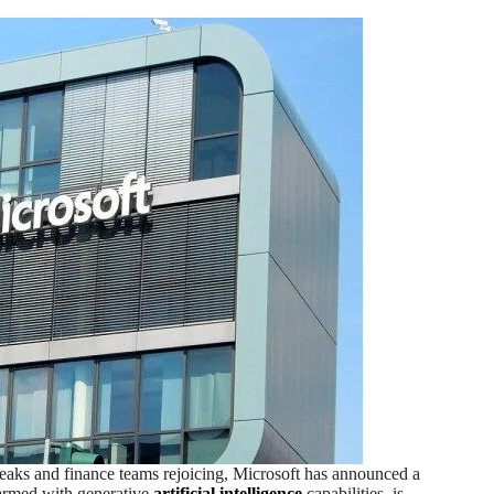
reaks and finance teams rejoicing, Microsoft has announced a
 armed with generative
artificial intelligence
capabilities, is