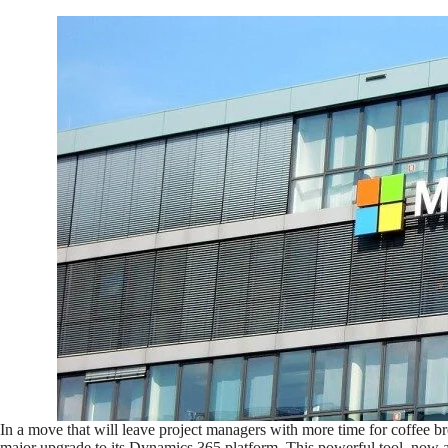
In a move that will leave project managers with more time for coffee b
major upgrade to its Dynamics 365 platform. This powerful tool, now