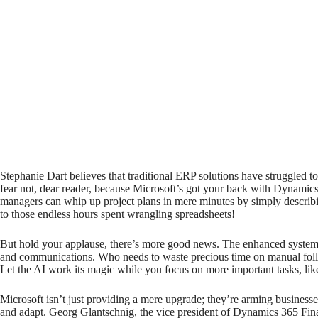
Stephanie Dart believes that traditional ERP solutions have struggled t
fear not, dear reader, because Microsoft’s got your back with Dynamic
managers can whip up project plans in mere minutes by simply describing
to those endless hours spent wrangling spreadsheets!
But hold your applause, there’s more good news. The enhanced system 
and communications. Who needs to waste precious time on manual follo
Let the AI work its magic while you focus on more important tasks, like
Microsoft isn’t just providing a mere upgrade; they’re arming business
and adapt. Georg Glantschnig, the vice president of Dynamics 365 Fina