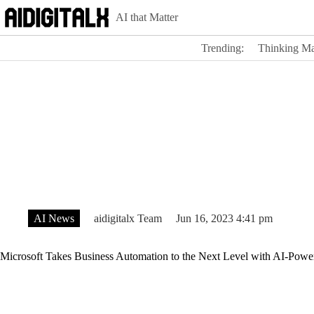
Skip
AI that Matter
to
content
Trending:
Thinking Ma
AI News
aidigitalx Team
Jun 16, 2023 4:41 pm
Microsoft Takes Business Automation to the Next Level with AI-Powe