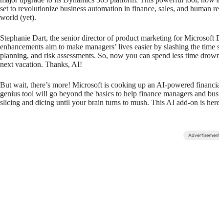
set to revolutionize business automation in finance, sales, and human re
world (yet).
Stephanie Dart, the senior director of product marketing for Microsoft 
enhancements aim to make managers’ lives easier by slashing the time spe
planning, and risk assessments. So, now you can spend less time dro
next vacation. Thanks, AI!
But wait, there’s more! Microsoft is cooking up an AI-powered financia
genius tool will go beyond the basics to help finance managers and busi
slicing and dicing until your brain turns to mush. This AI add-on is her
Advertisemen