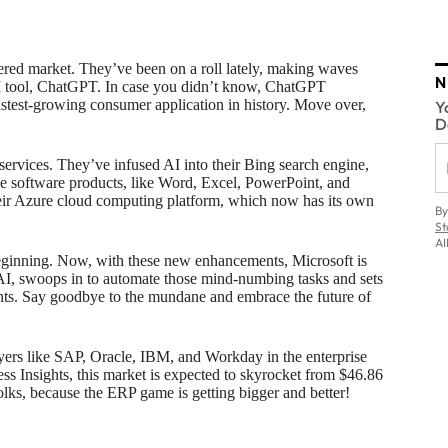
wered market. They’ve been on a roll lately, making waves
N
AI tool, ChatGPT. In case you didn’t know, ChatGPT
fastest-growing consumer application in history. Move over,
Y
D
services. They’ve infused AI into their Bing search engine,
ice software products, like Word, Excel, PowerPoint, and
their Azure cloud computing platform, which now has its own
By
St
AI
beginning. Now, with these new enhancements, Microsoft is
 AI, swoops in to automate those mind-numbing tasks and sets
nts. Say goodbye to the mundane and embrace the future of
layers like SAP, Oracle, IBM, and Workday in the enterprise
s Insights, this market is expected to skyrocket from $46.86
folks, because the ERP game is getting bigger and better!