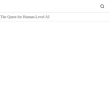
The Quest for Human-Level AI