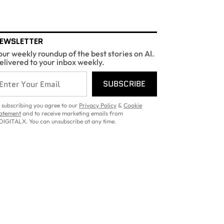
EWSLETTER
our weekly roundup of the best stories on AI.
elivered to your inbox weekly.
SUBSCRIBE
 subscribing you agree to our
Privacy Policy
&
Cookie
atement
and to receive marketing emails from
DIGITALX. You can unsubscribe at any time.