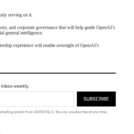
usly serving on it.
tory, and corporate governance that will help guide OpenAI’s
al general intelligence.
dership experience will enable oversight of OpenAI’s
r inbox weekly.
SUBSCRIBE
arketing emails from AIDIGITALX. You can unsubscribe at any time.