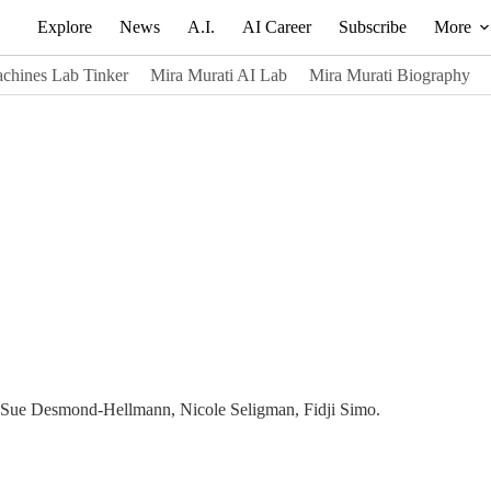
Explore
News
A.I.
AI Career
Subscribe
More
chines Lab Tinker
Mira Murati AI Lab
Mira Murati Biography
- Sue Desmond-Hellmann, Nicole Seligman, Fidji Simo.