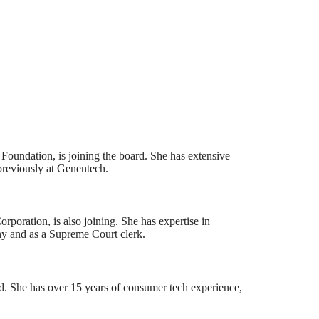
undation, is joining the board. She has extensive
previously at Genentech.
oration, is also joining. She has expertise in
ny and as a Supreme Court clerk.
d. She has over 15 years of consumer tech experience,