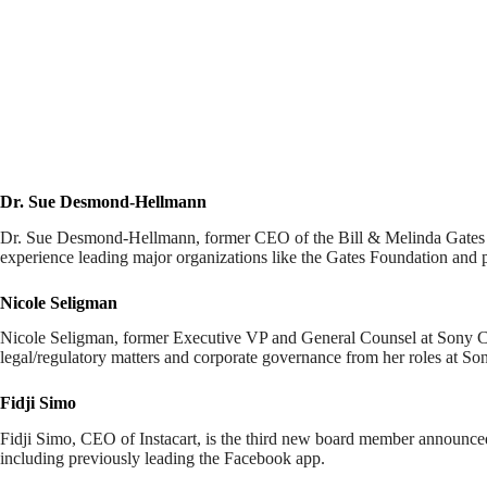
Dr. Sue Desmond-Hellmann
Dr. Sue Desmond-Hellmann, former CEO of the Bill & Melinda Gates Fo
experience leading major organizations like the Gates Foundation and 
Nicole Seligman
Nicole Seligman, former Executive VP and General Counsel at Sony Corp
legal/regulatory matters and corporate governance from her roles at So
Fidji Simo
Fidji Simo, CEO of Instacart, is the third new board member announce
including previously leading the Facebook app.