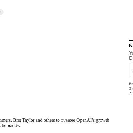
t
N
Y
D
By
St
AI
mmers, Bret Taylor and others to oversee OpenAI’s growth
ts humanity.