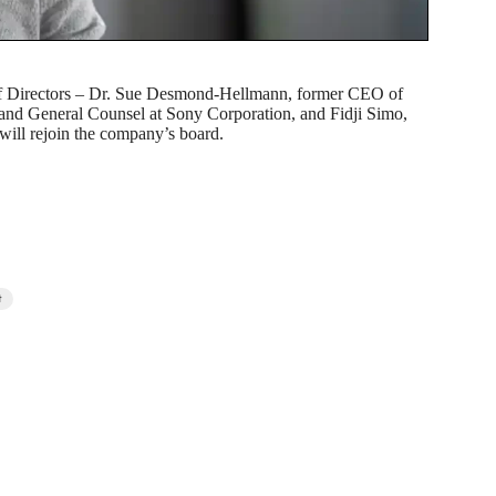
of Directors – Dr. Sue Desmond-Hellmann, former CEO of
and General Counsel at Sony Corporation, and Fidji Simo,
will rejoin the company’s board.
t