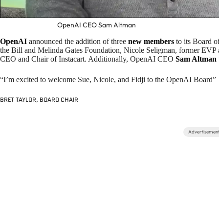
OpenAI CEO Sam Altman
OpenAI
announced the addition of three
new members
to its Board 
the Bill and Melinda Gates Foundation, Nicole Seligman, former EVP 
CEO and Chair of Instacart. Additionally, OpenAI CEO
Sam Altman
“I’m excited to welcome Sue, Nicole, and Fidji to the OpenAI Board”
BRET TAYLOR, BOARD CHAIR
Advertisemen