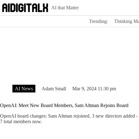
Skip
AI that Matter
to
content
Trending:
Thinking Ma
AI News
Adam Small
Mar 9, 2024 11:30 pm
OpenAI: Meet New Board Members, Sam Altman Rejoins Board
OpenAI board changes: Sam Altman rejoined, 3 new directors added 
7 total members now.