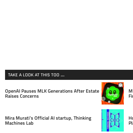
TAKE A LOOK AT THIS TOO …
OpenAI Pauses MLK Generations After Estate
Mi
Raises Concerns
Fi
Mira Murati’s Official AI startup, Thinking
H
Machines Lab
Pl