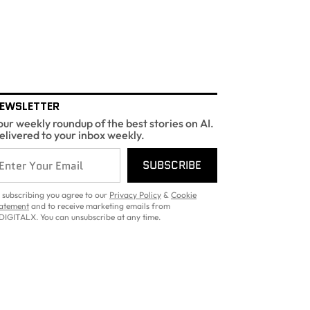
EWSLETTER
our weekly roundup of the best stories on AI.
elivered to your inbox weekly.
SUBSCRIBE
 subscribing you agree to our
Privacy Policy
&
Cookie
atement
and to receive marketing emails from
DIGITALX. You can unsubscribe at any time.