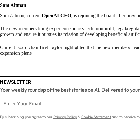
Sam Altman
Sam Altman, current
OpenAI CEO
, is rejoining the board after previo
The new members bring experience across tech, nonprofit, legal/regula
growth and ensure it pursues its mission of developing beneficial artifici
Current board chair Bret Taylor highlighted that the new members’ lea
expansion plans.
NEWSLETTER
Your weekly roundup of the best stories on AI. Delivered to you
By subscribing you agree to our
Privacy Policy
&
Cookie Statement
and to receive m