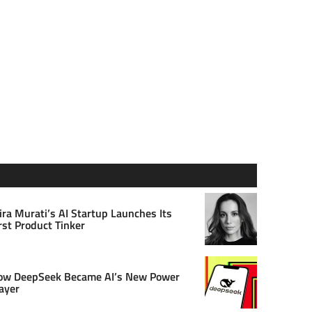
ra Murati’s AI Startup Launches Its
rst Product Tinker
ow DeepSeek Became AI’s New Power
ayer