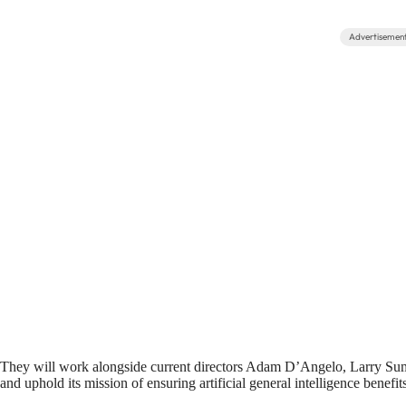
Advertisemen
They will work alongside current directors Adam D’Angelo, Larry Su
and uphold its mission of ensuring artificial general intelligence benefi