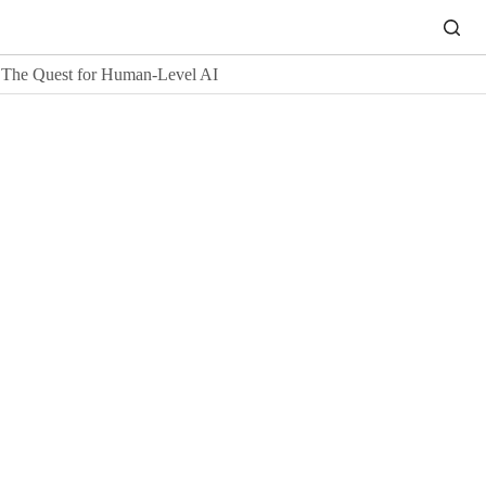
The Quest for Human-Level AI