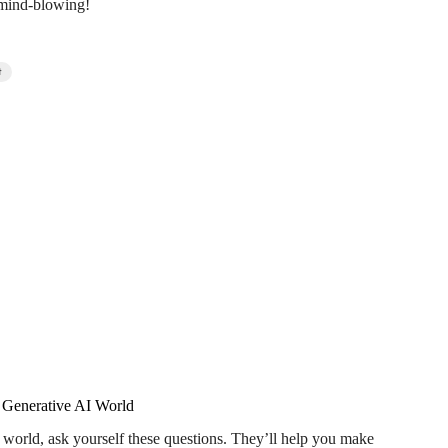
d mind-blowing!
t
e Generative AI World
I world, ask yourself these questions. They’ll help you make