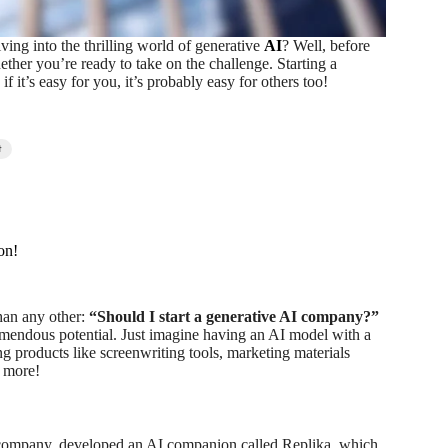
ving into the thrilling world of generative
AI
? Well, before
ther you’re ready to take on the challenge. Starting a
it’s easy for you, it’s probably easy for others too!
t
on!
han any other:
“Should I start a generative AI company?”
emendous potential. Just imagine having an AI model with a
g products like screenwriting tools, marketing materials
h more!
 company, developed an AI companion called Replika, which