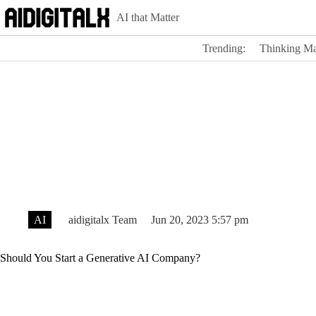
Skip
AI that Matter
to
content
Trending:
Thinking Ma
AI
aidigitalx Team
Jun 20, 2023 5:57 pm
Should You Start a Generative AI Company?