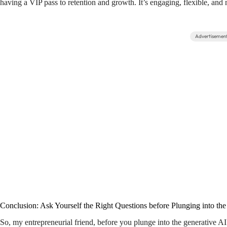
having a VIP pass to retention and growth. It’s engaging, flexible, an
Advertisemen
Conclusion: Ask Yourself the Right Questions before Plunging into th
So, my entrepreneurial friend, before you plunge into the generative A