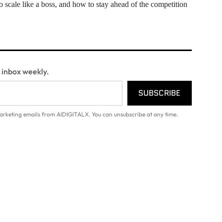
scale like a boss, and how to stay ahead of the competition
r inbox weekly.
SUBSCRIBE
arketing emails from AIDIGITALX. You can unsubscribe at any time.