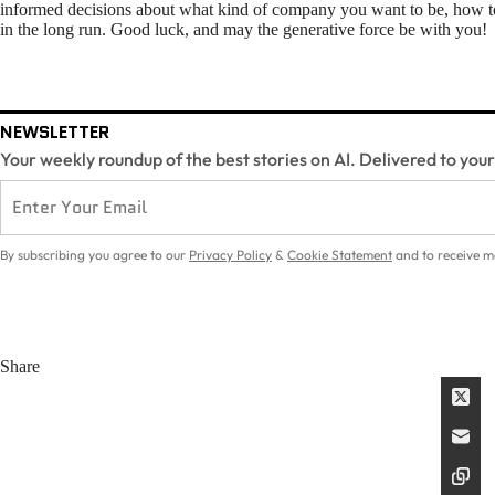
informed decisions about what kind of company you want to be, how to 
in the long run. Good luck, and may the generative force be with you!
NEWSLETTER
Your weekly roundup of the best stories on AI. Delivered to you
By subscribing you agree to our
Privacy Policy
&
Cookie Statement
and to receive m
Share