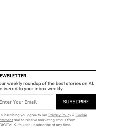
EWSLETTER
our weekly roundup of the best stories on AI.
elivered to your inbox weekly.
SUBSCRIBE
 subscribing you agree to our
Privacy Policy
&
Cookie
atement
and to receive marketing emails from
DIGITALX. You can unsubscribe at any time.