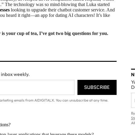
d.” The technology was so mind-blowing that Luka started
esses
looking to upgrade their chatbot customer service. And
u heard it right—an app for dating AI characters! It’s like
s your cup of tea, I’ve got two big questions for you.
N
r inbox weekly.
Y
SUBSCRIBE
D
arketing emails from AIDIGITALX. You can unsubscribe at any time.
By
St
AI
tions?
p-layer applications that leverage these models?