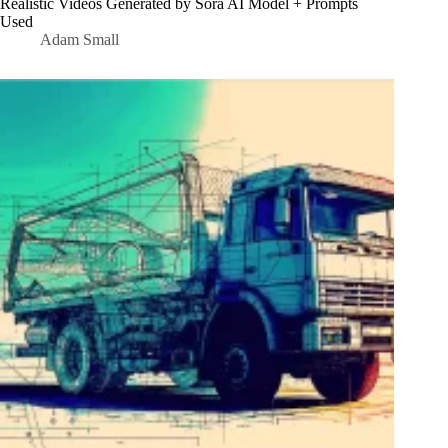
Realistic Videos Generated by Sora AI Model + Prompts
Used
Adam Small