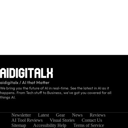
aidigitalx / AI that Matter
We bring you the future of AI in real-time. See the latest in AI as it
happens. From Tech stuff to Business, we've got you covered for all
things AI.
Newsletter
Latest
Gear
News
Reviews
AI Tool Reviews
Visual Stories
Contact Us
Sitemap
Accessibility Help
Terms of Service