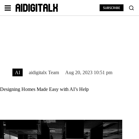
Skip
to
SUBSCRIBE
content
AI
aidigitalx Team
Aug 20, 2023 10:51 pm
Designing Homes Made Easy with AI’s Help