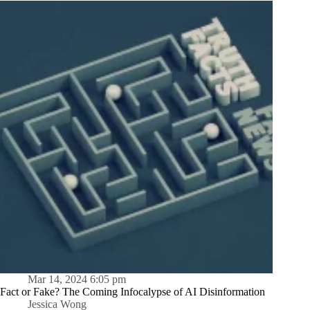
Mar 14, 2024 6:05 pm
Fact or Fake? The Coming Infocalypse of AI Disinformation
Jessica Wong