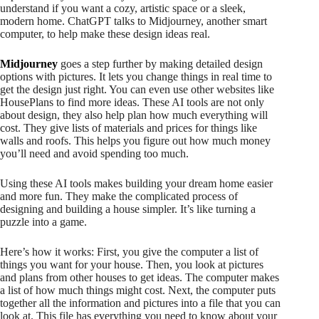
understand if you want a cozy, artistic space or a sleek,
modern home. ChatGPT talks to Midjourney, another smart
computer, to help make these design ideas real.
Midjourney
goes a step further by making detailed design
options with pictures. It lets you change things in real time to
get the design just right. You can even use other websites like
HousePlans to find more ideas. These AI tools are not only
about design, they also help plan how much everything will
cost. They give lists of materials and prices for things like
walls and roofs. This helps you figure out how much money
you’ll need and avoid spending too much.
Using these AI tools makes building your dream home easier
and more fun. They make the complicated process of
designing and building a house simpler. It’s like turning a
puzzle into a game.
Here’s how it works: First, you give the computer a list of
things you want for your house. Then, you look at pictures
and plans from other houses to get ideas. The computer makes
a list of how much things might cost. Next, the computer puts
together all the information and pictures into a file that you can
look at. This file has everything you need to know about your