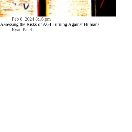
Feb 8, 2024 8:16 pm
Assessing the Risks of AGI Turning Against Humans
Ryan Patel