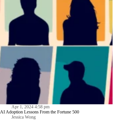
Apr 1, 2024 4:58 pm
AI Adoption Lessons From the Fortune 500
Jessica Wong