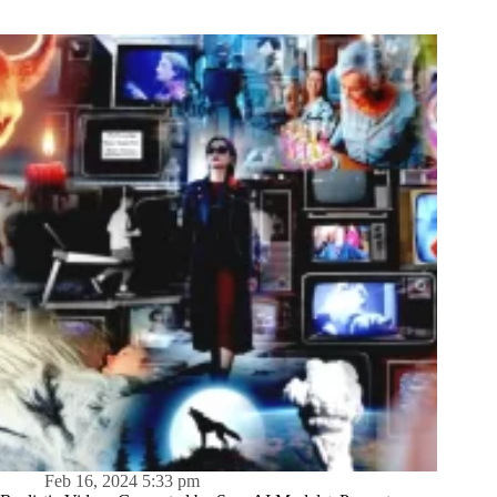
Feb 16, 2024 5:33 pm