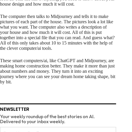
house design and how much it will cost.
The computer then talks to Midjourney and tells it to make
pictures of each part of the house. The pictures look a lot like
what you want. The computer also writes a description of
your house and how much it will cost. All of this is put
together into a special file that you can read. And guess what?
All of this only takes about 10 to 15 minutes with the help of
the clever computer/ai tools.
These smart computers/ai, like ChatGPT and Midjourney, are
making home construction better. They make it more than just
about numbers and money. They turn it into an exciting
journey where you can see your dream home taking shape, bit
by bit.
NEWSLETTER
Your weekly roundup of the best stories on AI.
Delivered to your inbox weekly.