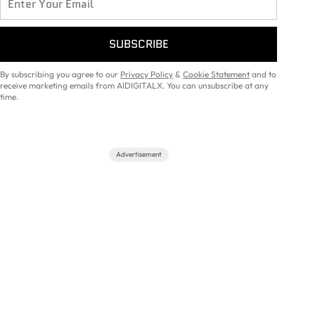
SUBSCRIBE
By subscribing you agree to our
Privacy Policy
&
Cookie Statement
and to
receive marketing emails from AIDIGITALX. You can unsubscribe at any
time.
Advertisement