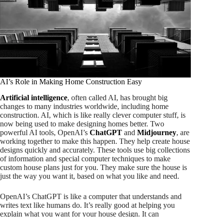
AI’s Role in Making Home Construction Easy
Artificial intelligence
, often called AI, has brought big
changes to many industries worldwide, including home
construction. AI, which is like really clever computer stuff, is
now being used to make designing homes better. Two
powerful AI tools, OpenAI’s
ChatGPT
and
Midjourney
, are
working together to make this happen. They help create house
designs quickly and accurately. These tools use big collections
of information and special computer techniques to make
custom house plans just for you. They make sure the house is
just the way you want it, based on what you like and need.
OpenAI’s ChatGPT is like a computer that understands and
writes text like humans do. It’s really good at helping you
explain what you want for your house design. It can