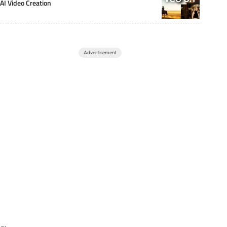
AI Video Creation
Advertisement