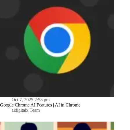
Oct 7, 2025 2:58 pm
Google Chrome AI Features | AI in Chrome
aidigitalx Team