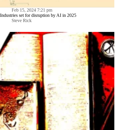
Feb 15, 2024 7:21 pm
Industries set for disruption by AI in 2025
Steve Rick