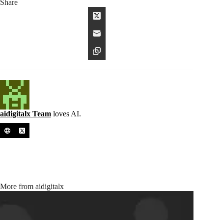
Share
aidigitalx Team
loves AI.
More from aidigitalx