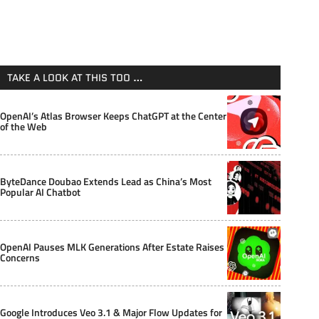
TAKE A LOOK AT THIS TOO …
OpenAI’s Atlas Browser Keeps ChatGPT at the Center
of the Web
ByteDance Doubao Extends Lead as China’s Most
Popular AI Chatbot
OpenAI Pauses MLK Generations After Estate Raises
Concerns
Google Introduces Veo 3.1 & Major Flow Updates for