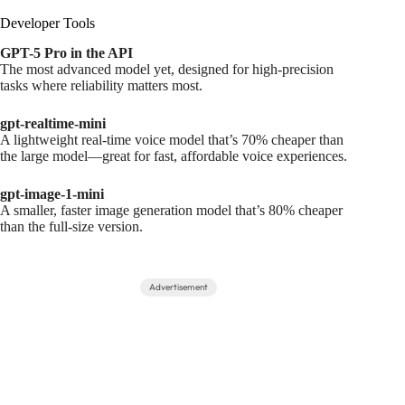
Developer Tools
GPT-5 Pro in the API
The most advanced model yet, designed for high-precision
tasks where reliability matters most.
gpt-realtime-mini
A lightweight real-time voice model that’s 70% cheaper than
the large model—great for fast, affordable voice experiences.
gpt-image-1-mini
A smaller, faster image generation model that’s 80% cheaper
than the full-size version.
Advertisement