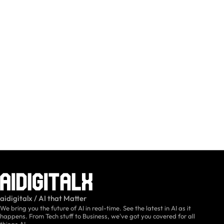
aidigitalx / AI that Matter
We bring you the future of AI in real-time. See the latest in AI as it
happens. From Tech stuff to Business, we've got you covered for all