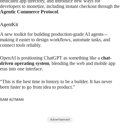
dedicated app directory, and introduce new ways for
developers to monetize, including instant checkout through the
Agentic Commerce Protocol
.
AgentKit
A new toolkit for building production-grade AI agents—
making it easier to design workflows, automate tasks, and
connect tools reliably.
OpenAI is positioning ChatGPT as something like a
chat-
driven operating system
, blending the web and mobile app
eras into one interface.
“This is the best time in history to be a builder. It has never
been faster to go from idea to product.”
SAM ALTMAN
Advertisement