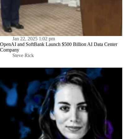
Jan 22, 2025 1:02 pm
OpenAI and SoftBank Launch $500 Billion AI Data Center
Company
Steve Rick