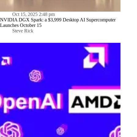
Oct 15, 2025 2:48 pm
NVIDIA DGX Spark: a $3,999 Desktop AI Supercomputer
Launches October 15
Steve Rick