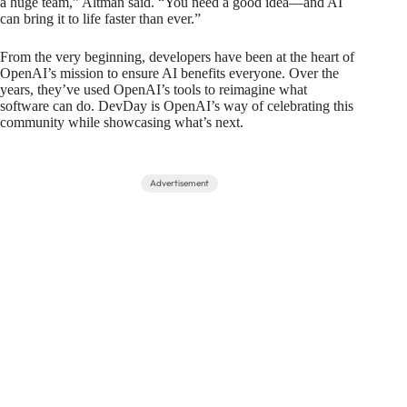
a huge team,” Altman said. “You need a good idea—and AI
can bring it to life faster than ever.”
From the very beginning, developers have been at the heart of
OpenAI’s mission to ensure AI benefits everyone. Over the
years, they’ve used OpenAI’s tools to reimagine what
software can do. DevDay is OpenAI’s way of celebrating this
community while showcasing what’s next.
Advertisement