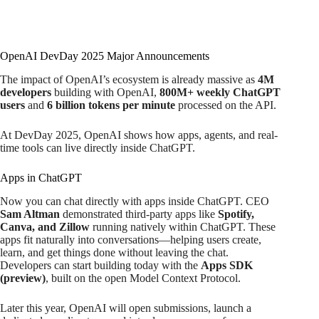
OpenAI DevDay 2025 Major Announcements
The impact of OpenAI’s ecosystem is already massive as
4M
developers
building with OpenAI,
800M+ weekly ChatGPT
users
and
6 billion tokens per minute
processed on the API.
At DevDay 2025, OpenAI shows how apps, agents, and real-
time tools can live directly inside ChatGPT.
Apps in ChatGPT
Now you can chat directly with apps inside ChatGPT. CEO
Sam Altman
demonstrated third-party apps like
Spotify,
Canva, and Zillow
running natively within ChatGPT. These
apps fit naturally into conversations—helping users create,
learn, and get things done without leaving the chat.
Developers can start building today with the
Apps SDK
(preview)
, built on the open Model Context Protocol.
Later this year, OpenAI will open submissions, launch a