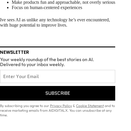
Make products fun and approachable, not overly serious
Focus on human-centered experiences
Ive sees AI as unlike any technology he’s ever encountered,
with huge potential to improve lives.
NEWSLETTER
Your weekly roundup of the best stories on AI.
Delivered to your inbox weekly.
SUBSCRIBE
By subscribing you agree to our
Privacy Policy
&
Cookie Statement
and to
receive marketing emails from AIDIGITALX. You can unsubscribe at any
time.