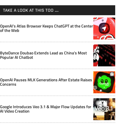
TAKE A LOOK AT THIS TOO …
OpenAI’s Atlas Browser Keeps ChatGPT at the Center
of the Web
ByteDance Doubao Extends Lead as China’s Most
Popular AI Chatbot
OpenAI Pauses MLK Generations After Estate Raises
Concerns
Google Introduces Veo 3.1 & Major Flow Updates for
AI Video Creation