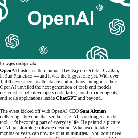
Image: aidigitalx
OpenAI
hosted its third annual
DevDay
on October 6, 2025,
in San Francisco — and it was the biggest one yet. With over
1,500 developers in attendance and millions tuning in online,
OpenAI unveiled the next generation of tools and models
designed to help developers code faster, build smarter agents,
and scale applications inside
ChatGPT
and beyond.
The event kicked off with OpenAI CEO
Sam Altman
delivering a keynote that set the tone: AI is no longer a niche
tool—it’s becoming part of everyday life. He painted a picture
of AI transforming software creation. What used to take
months or years can now be built in
minutes
. “You don’t need