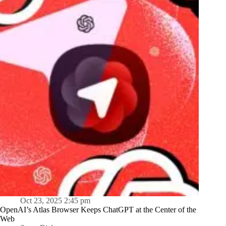
Oct 23, 2025 2:45 pm
OpenAI’s Atlas Browser Keeps ChatGPT at the Center of the
Web