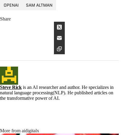
OPENAI
SAM ALTMAN
Share
Steve Rick
is an AI researcher and author. He specializes in
natural language processing(NLP). He published articles on
the transformative power of AI.
More from aidigitalx