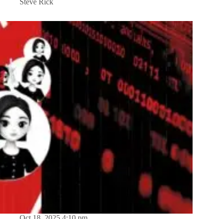
Steve Rick
Oct 18, 2025 4:10 pm