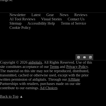
things AI.
Newsletter
Latest
Gear
News
Reviews
AI Tool Reviews
Visual Stories
Contact Us
Sitemap
Accessibility Help
Terms of Service
Cookie Policy
Copyright © 2026
aidigitalx
. All Rights Reserved. Use of this
site constitutes acceptance of our
Terms
and
Privacy Policy
.
The material on this site may not be reproduced, distributed,
transmitted, cached or otherwise used, except with the prior
written permission of aidigitalx. Through our
Affiliate
Partnerships with retailers, purchases made on our site
contribute to our earnings.
Ad Choices
Back to Top
▲