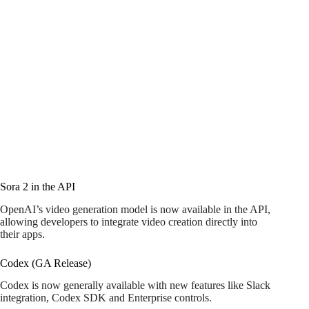
Sora 2 in the API
OpenAI’s video generation model is now available in the API,
allowing developers to integrate video creation directly into
their apps.
Codex (GA Release)
Codex is now generally available with new features like Slack
integration, Codex SDK and Enterprise controls.