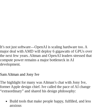
It’s not just software—OpenAI is scaling hardware too. A
major deal with AMD will deploy 6 gigawatts of GPUs over
the next few years. Altman and OpenAI leaders stressed that
compute power remains a major bottleneck in AI
development.
Sam Altman and Jony Ive
The highlight for many was Altman’s chat with Jony Ive,
former Apple design chief. Ive called the pace of AI change
“extraordinary” and shared his design philosophy:
Build tools that make people happy, fulfilled, and less
anxious