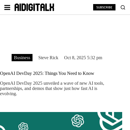
Skip
to
SUBSCRIBE
content
Business
Steve Rick
Oct 8, 2025 5:32 pm
OpenAI DevDay 2025: Things You Need to Know
OpenAI DevDay 2025 unveiled a wave of new AI tools,
partnerships, and demos that show just how fast AI is
evolving.