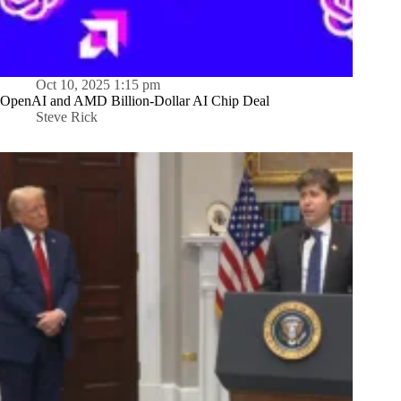
Oct 10, 2025 1:15 pm
OpenAI and AMD Billion-Dollar AI Chip Deal
Steve Rick