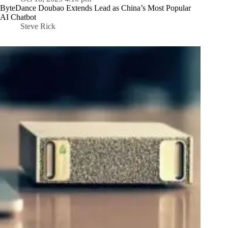
ByteDance Doubao Extends Lead as China’s Most Popular
AI Chatbot
Steve Rick