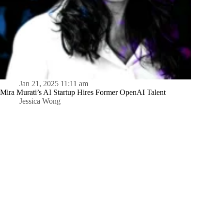
Jan 21, 2025 11:11 am
Mira Murati’s AI Startup Hires Former OpenAI Talent
Jessica Wong