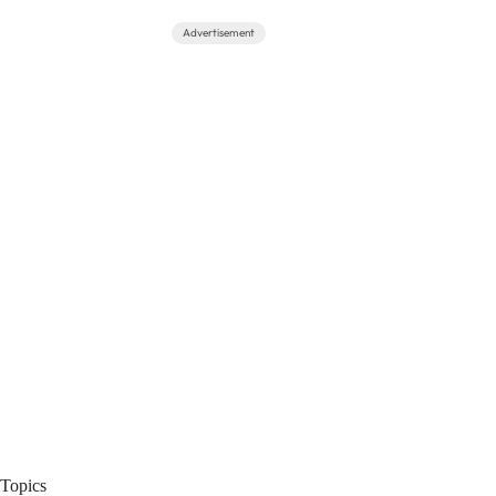
Advertisement
Topics