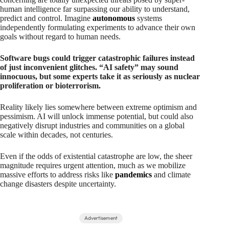
human intelligence far surpassing our ability to understand,
predict and control. Imagine
autonomous
systems
independently formulating experiments to advance their own
goals without regard to human needs.
Software bugs could trigger catastrophic failures instead
of just inconvenient glitches. “AI safety” may sound
innocuous, but some experts take it as seriously as nuclear
proliferation or bioterrorism.
Reality likely lies somewhere between extreme optimism and
pessimism. AI will unlock immense potential, but could also
negatively disrupt industries and communities on a global
scale within decades, not centuries.
Even if the odds of existential catastrophe are low, the sheer
magnitude requires urgent attention, much as we mobilize
massive efforts to address risks like
pandemics
and climate
change disasters despite uncertainty.
Advertisement