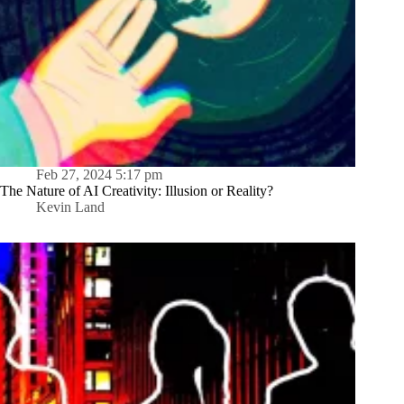
Feb 27, 2024 5:17 pm
The Nature of AI Creativity: Illusion or Reality?
Kevin Land