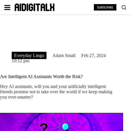
Skip
to
SUBSCRIBE
content
Everyday Lingo
Adam Small
Feb 27, 2024
10:12 pm
Are Intelligent AI Assistants Worth the Risk?
Hey AI assistants, will you and your artificially intelligent
friends promise not to take over the world if we keep making
you ever-smarter?