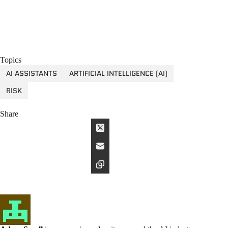
Topics
AI ASSISTANTS
ARTIFICIAL INTELLIGENCE (AI)
RISK
Share