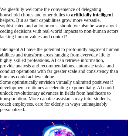
We gleefully welcome the convenience of delegating
household chores and other duties to
artificially intelligent
helpers. But as their capabilities grow more versatile,
sophisticated and autonomous, should we also be wary about
ceding decisions with real-world impacts to non-human actors
lacking human values and context?
Intelligent AI have the potential to profoundly augment human
abilities and transform areas ranging from everyday life to
highly-skilled professions. AI can retrieve information,
provide analysis and recommendations, automate tasks, and
conduct operations with far greater scale and consistency than
humans could achieve alone.
Some optimistically envision virtually unlimited positives if
development continues accelerating exponentially. AI could
unlock revolutionary advances in fields from healthcare to
transportation. More capable assistants may tutor students,
coach employees, care for elderly in ways unimaginably
personalized.