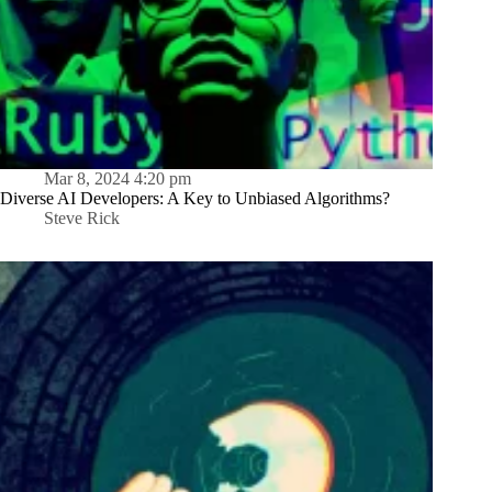
Mar 8, 2024 4:20 pm
Diverse AI Developers: A Key to Unbiased Algorithms?
Steve Rick