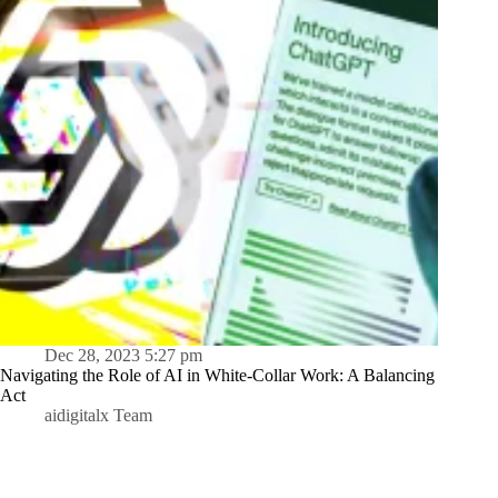
Dec 28, 2023 5:27 pm
Navigating the Role of AI in White-Collar Work: A Balancing
Act
aidigitalx Team