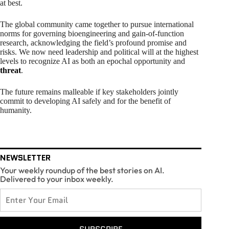
at best.
The global community came together to pursue international
norms for governing bioengineering and gain-of-function
research, acknowledging the field’s profound promise and
risks. We now need leadership and political will at the highest
levels to recognize AI as both an epochal opportunity and
threat
.
The future remains malleable if key stakeholders jointly
commit to developing AI safely and for the benefit of
humanity.
NEWSLETTER
Your weekly roundup of the best stories on AI.
Delivered to your inbox weekly.