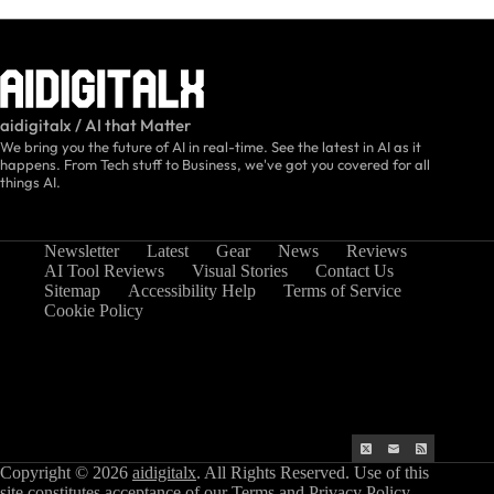
aidigitalx / AI that Matter
We bring you the future of AI in real-time. See the latest in AI as it
happens. From Tech stuff to Business, we've got you covered for all
things AI.
Newsletter
Latest
Gear
News
Reviews
AI Tool Reviews
Visual Stories
Contact Us
Sitemap
Accessibility Help
Terms of Service
Cookie Policy
Copyright © 2026
aidigitalx
. All Rights Reserved. Use of this
site constitutes acceptance of our
Terms
and
Privacy Policy
.