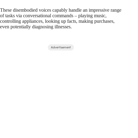
These disembodied voices capably handle an impressive range
of tasks via conversational commands – playing music,
controlling appliances, looking up facts, making purchases,
even potentially diagnosing illnesses.
Advertisement