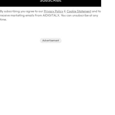
SUBSCRIBE
By subscribing you agree to our
Privacy Policy
&
Cookie Statement
and to
receive marketing emails from AIDIGITALX. You can unsubscribe at any
time.
Advertisement