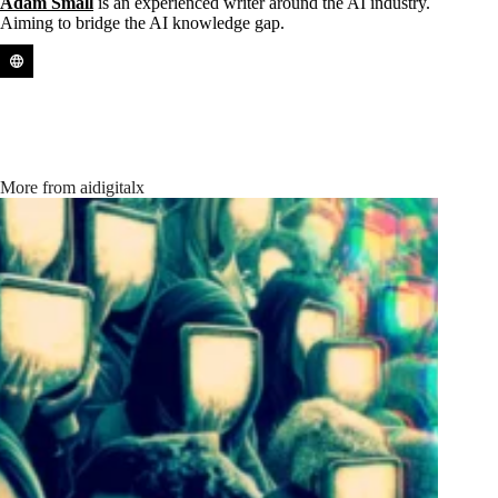
Adam Small
is an experienced writer around the AI industry.
Aiming to bridge the AI knowledge gap.
More from aidigitalx