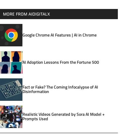
MORE FROM AIDIGITALX
Google Chrome AI Features | AI in Chrome
AI Adoption Lessons From the Fortune 500
Fact or Fake? The Coming Infocalypse of AI
Disinformation
Realistic Videos Generated by Sora AI Model +
Prompts Used