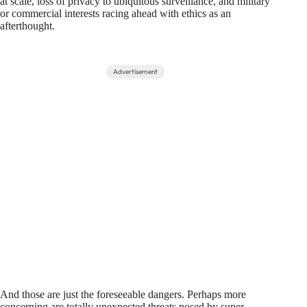
at scale, loss of privacy to ubiquitous surveillance, and military
or commercial interests racing ahead with ethics as an
afterthought.
Advertisement
And those are just the foreseeable dangers. Perhaps more
concerning are totally unexpected threats posed by super-