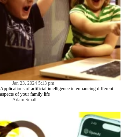
Jan 23, 2024 5:13 pm
Applications of artificial intelligence in enhancing different
aspects of your family life
Adam Small