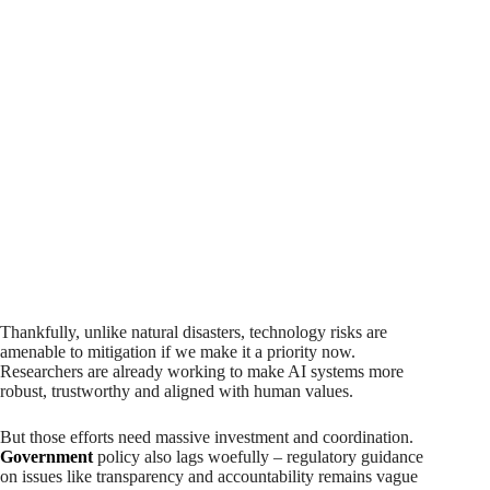
Thankfully, unlike natural disasters, technology risks are
amenable to mitigation if we make it a priority now.
Researchers are already working to make AI systems more
robust, trustworthy and aligned with human values.
But those efforts need massive investment and coordination.
Government
policy also lags woefully – regulatory guidance
on issues like transparency and accountability remains vague