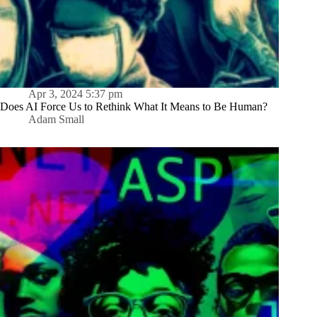
Apr 3, 2024 5:37 pm
Does AI Force Us to Rethink What It Means to Be Human?
Adam Small