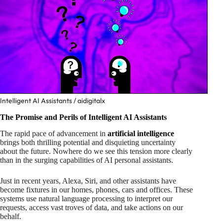
Intelligent AI Assistants / aidigitalx
The Promise and Perils of Intelligent AI Assistants
The rapid pace of advancement in
artificial intelligence
brings both thrilling potential and disquieting uncertainty
about the future. Nowhere do we see this tension more clearly
than in the surging capabilities of AI personal assistants.
Just in recent years, Alexa, Siri, and other assistants have
become fixtures in our homes, phones, cars and offices. These
systems use natural language processing to interpret our
requests, access vast troves of data, and take actions on our
behalf.