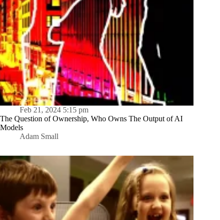
Feb 21, 2024 5:15 pm
The Question of Ownership, Who Owns The Output of AI
Models
Adam Small