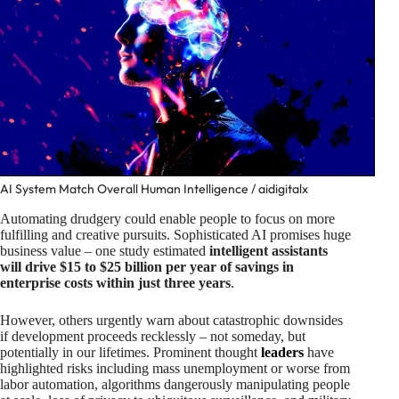
AI System Match Overall Human Intelligence / aidigitalx
Automating drudgery could enable people to focus on more
fulfilling and creative pursuits. Sophisticated AI promises huge
business value – one study estimated
intelligent assistants
will drive $15 to $25 billion per year of savings in
enterprise costs within just three years
.
However, others urgently warn about catastrophic downsides
if development proceeds recklessly – not someday, but
potentially in our lifetimes. Prominent thought
leaders
have
highlighted risks including mass unemployment or worse from
labor automation, algorithms dangerously manipulating people