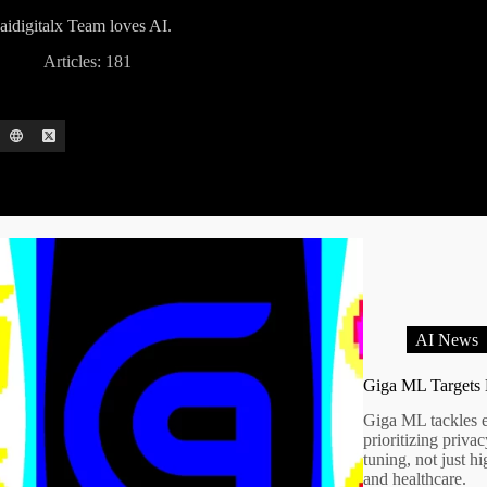
aidigitalx Team
loves AI.
Articles: 181
AI News
Giga ML Targets 
Giga ML tackles 
prioritizing priva
tuning, not just 
and healthcare.