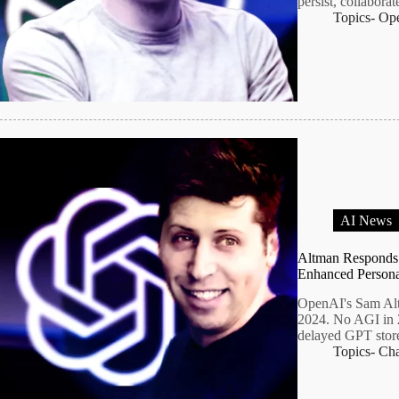
persist, collabora
Topics-
Op
AI News
Altman Responds
Enhanced Persona
OpenAI's Sam Alt
2024. No AGI in 2
delayed GPT store
Topics-
Ch