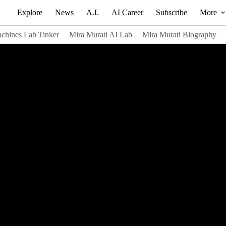
Explore
News
A.I.
AI Career
Subscribe
More
chines Lab Tinker
Mira Murati AI Lab
Mira Murati Biography