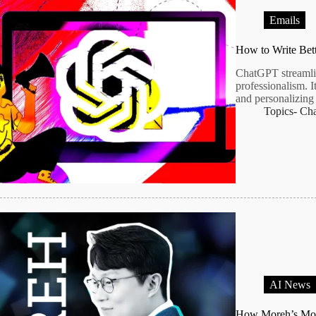
Emails
How to Write Bet
ChatGPT streamlin
professionalism. I
and personalizing 
Topics-
Ch
AI News
How Moreh’s MoA