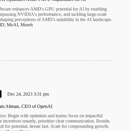
tware enhances AMD's GPU potential for AI by enabling
urpassing NVIDIA's performance, and tackling large-scale
shaping perceptions of AMD's suitability in the AI landscape.
MD
,
MoAI
,
Moreh
Dec 24, 2023 3:31 pm
Sam Altman, CEO of OpenAI
ce: Begin with optimism and teams; focus on impactful
 incentives smartly, prioritize clear communication. Results
uit for potential, iterate fast. Scale for compounding growth,