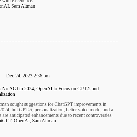
te with excellence.
enAI
,
Sam Altman
Dec 24, 2023 2:36 pm
: No AGI in 2024, OpenAI to Focus on GPT-5 and
lization
man sought suggestions for ChatGPT improvements in
024, but GPT-5, personalization, better voice mode, and a
 are anticipated enhancements due to recent controversies.
atGPT
,
OpenAI
,
Sam Altman