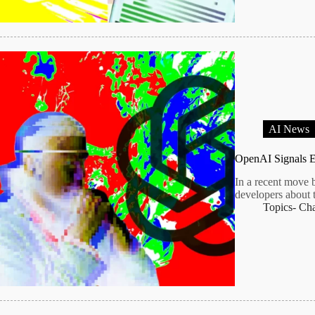
AI News
OpenAI Signals E
In a recent move 
developers about 
Topics-
Ch