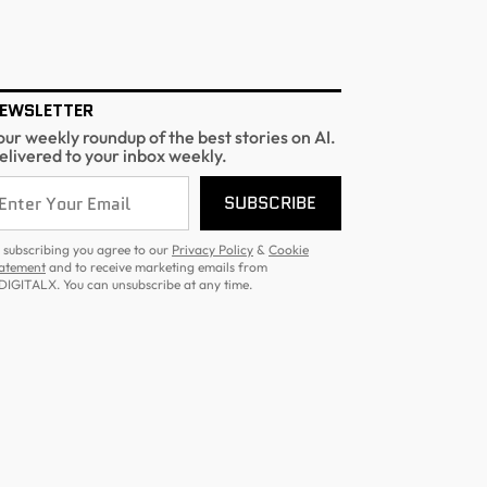
EWSLETTER
our weekly roundup of the best stories on AI.
elivered to your inbox weekly.
SUBSCRIBE
 subscribing you agree to our
Privacy Policy
&
Cookie
atement
and to receive marketing emails from
DIGITALX. You can unsubscribe at any time.