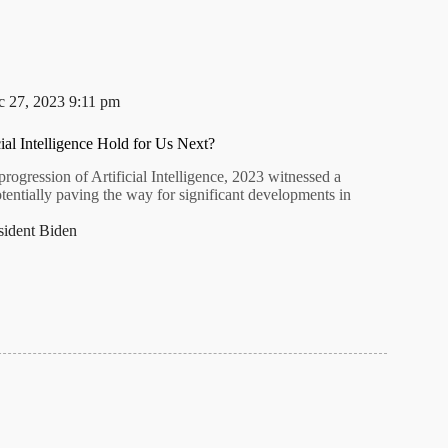
 27, 2023 9:11 pm
ial Intelligence Hold for Us Next?
progression of Artificial Intelligence, 2023 witnessed a
potentially paving the way for significant developments in
sident Biden