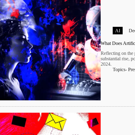
AI
Dec
What Does Artific
Reflecting on the 
substantial rise, 
2024.
Topics-
Pre