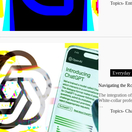
Topics-
Ent
Everyday
Navigating the Ro
The integration of 
White-collar profe
…
Topics-
Ch