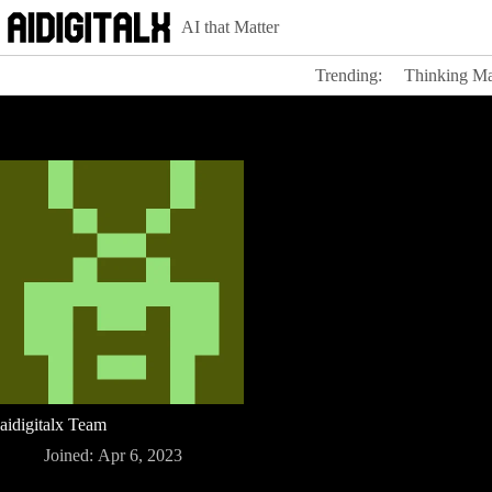
Skip
AI that Matter
to
content
Trending:
Thinking Ma
aidigitalx Team
Joined: Apr 6, 2023