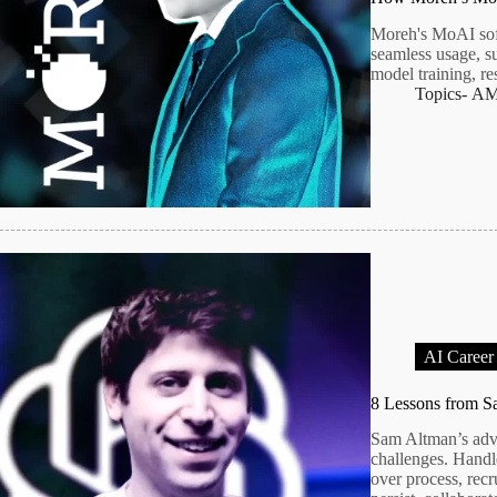
Moreh's MoAI sof
seamless usage, s
model training, re
Topics-
A
AI Career
8 Lessons from 
Sam Altman’s advi
challenges. Handle
over process, recr