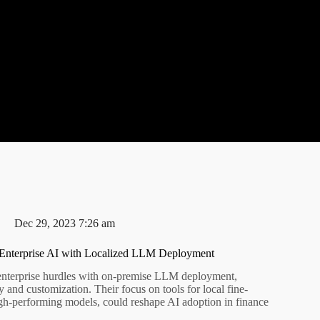
Dec 29, 2023 7:26 am
Enterprise AI with Localized LLM Deployment
enterprise hurdles with on-premise LLM deployment,
cy and customization. Their focus on tools for local fine-
high-performing models, could reshape AI adoption in finance