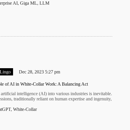
erprise AI
,
Giga ML
,
LLM
 Lingo
Dec 28, 2023 5:27 pm
le of AI in White-Collar Work: A Balancing Act
artificial intelligence (AI) into various industries is inevitable.
ssions, traditionally reliant on human expertise and ingenuity,
atGPT
,
White-Collar