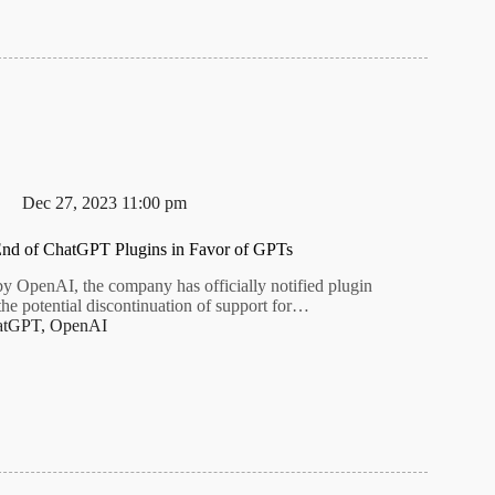
Dec 27, 2023 11:00 pm
nd of ChatGPT Plugins in Favor of GPTs
by OpenAI, the company has officially notified plugin
the potential discontinuation of support for…
atGPT
,
OpenAI