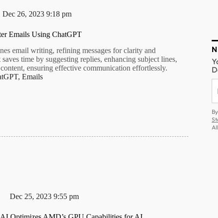
Dec 26, 2023 9:18 pm
ter Emails Using ChatGPT
N
es email writing, refining messages for clarity and
t saves time by suggesting replies, enhancing subject lines,
Y
content, ensuring effective communication effortlessly.
D
atGPT
,
Emails
By
St
AI
Dec 25, 2023 9:55 pm
I Optimizes AMD’s GPU Capabilities for AI