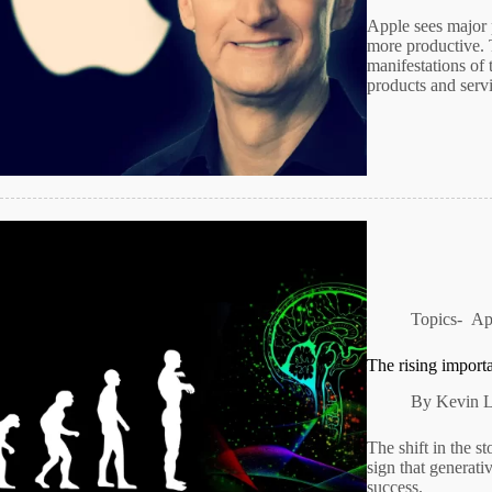
Apple sees major p
more productive. T
manifestations of 
products and serv
Topics-
Ap
The rising importa
By
Kevin 
The shift in the s
sign that generati
success.