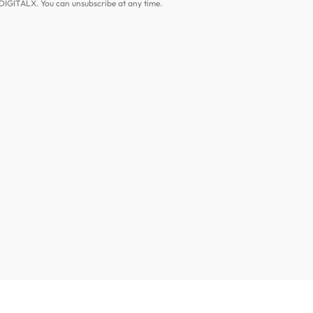
DIGITALX. You can unsubscribe at any time.