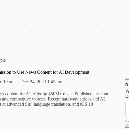
ple
ission to Use News Content for AI Development
alx Team
Dec 24, 2023 1:45 pm
N
Y
s content for AI, offering $50M+ deals. Publishers hesitant
D
s and competitive worries. Recent hardware strides and AI
 at advanced Siri, language translation, and iOS 18
By
St