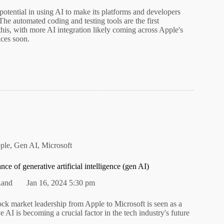
otential in using AI to make its platforms and developers
he automated coding and testing tools are the first
this, with more AI integration likely coming across Apple's
ices soon.
ple
,
Gen AI
,
Microsoft
nce of generative artificial intelligence (gen AI)
Land
Jan 16, 2024 5:30 pm
tock market leadership from Apple to Microsoft is seen as a
ve AI is becoming a crucial factor in the tech industry's future