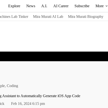
Explore
News
A.I.
AI Career
Subscribe
More
chines Lab Tinker
Mira Murati AI Lab
Mira Murati Biography
ple
,
Coding
g Assistant to Automatically Generate iOS App Code
ick
Feb 16, 2024 6:15 pm