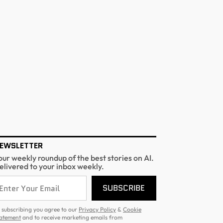
EWSLETTER
our weekly roundup of the best stories on AI.
elivered to your inbox weekly.
SUBSCRIBE
 subscribing you agree to our
Privacy Policy
&
Cookie
atement
and to receive marketing emails from