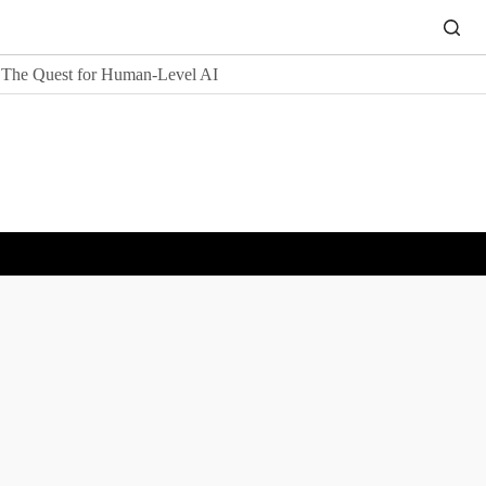
The Quest for Human-Level AI