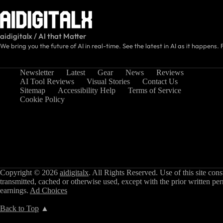
aidigitalx / AI that Matter
We bring you the future of AI in real-time. See the latest in AI as it happens. 
Newsletter
Latest
Gear
News
Reviews
AI Tool Reviews
Visual Stories
Contact Us
Sitemap
Accessibility Help
Terms of Service
Cookie Policy
Copyright © 2026
aidigitalx
. All Rights Reserved. Use of this site con
transmitted, cached or otherwise used, except with the prior written pe
earnings.
Ad Choices
Back to Top
▲