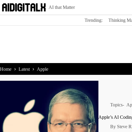
Skip
AI that Matter
to
content
Trending:
Thinking Ma
Home
Latest
Apple
Topics-
Ap
Apple’s AI Codin
By
Steve R