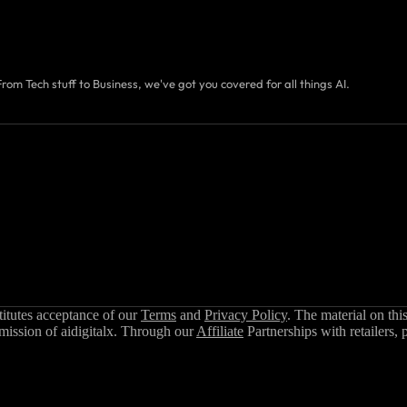
From Tech stuff to Business, we've got you covered for all things AI.
stitutes acceptance of our
Terms
and
Privacy Policy
. The material on thi
rmission of aidigitalx. Through our
Affiliate
Partnerships with retailers, 