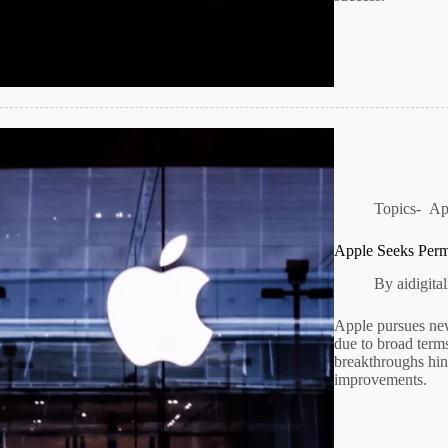
Topics-
Ap
Apple Seeks Perm
By
aidigit
Apple pursues new
due to broad term
breakthroughs hint
improvements.