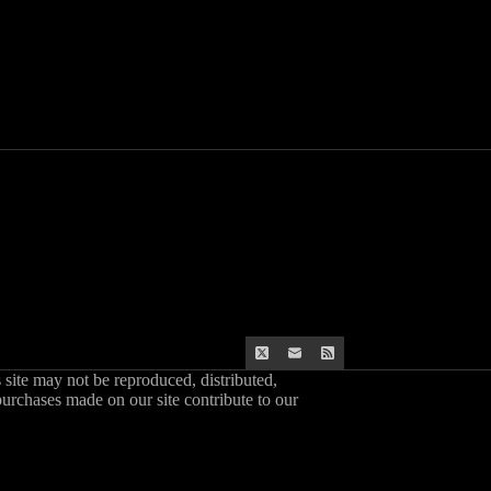
s site may not be reproduced, distributed,
purchases made on our site contribute to our