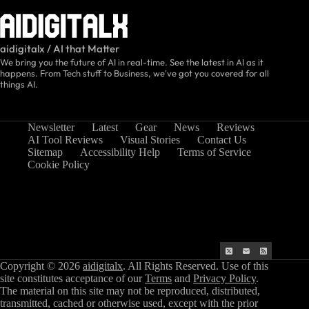
aidigitalx / AI that Matter
We bring you the future of AI in real-time. See the latest in AI as it
happens. From Tech stuff to Business, we've got you covered for all
things AI.
Newsletter
Latest
Gear
News
Reviews
AI Tool Reviews
Visual Stories
Contact Us
Sitemap
Accessibility Help
Terms of Service
Cookie Policy
Copyright © 2026
aidigitalx
. All Rights Reserved. Use of this
site constitutes acceptance of our
Terms
and
Privacy Policy
.
The material on this site may not be reproduced, distributed,
transmitted, cached or otherwise used, except with the prior