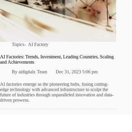
Topics-
AI Factory
AI Factories: Trends, Investment, Leading Countries, Scaling
and Achievements
By
aidigitalx Team
Dec 31, 2023 5:06 pm
AI factories emerge as the pioneering hubs, fusing cutting-
edge technology with advanced infrastructure to sculpt the
future of industries through unparalleled innovation and data-
driven prowess.