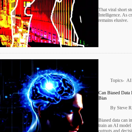
That viral short s
Intelligence. As c
remains elusive.
Topics-
AI
Can Biased Data L
Bias
By
Steve R
Biased data can i
train an AI model 
outputs and decisi