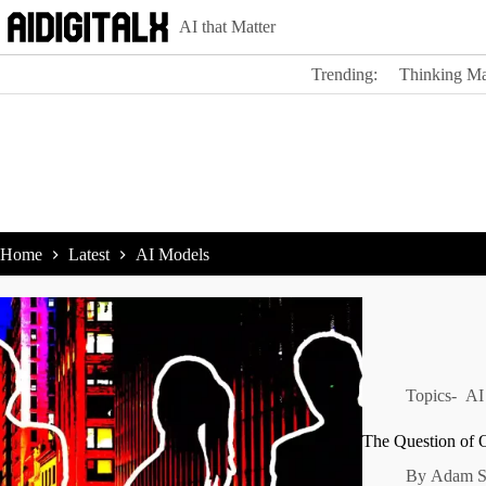
Skip
AI that Matter
to
content
Trending:
Thinking Ma
Home
Latest
AI Models
Topics-
AI
The Question of
By
Adam S