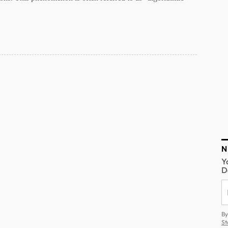
N
Y
D
By
St