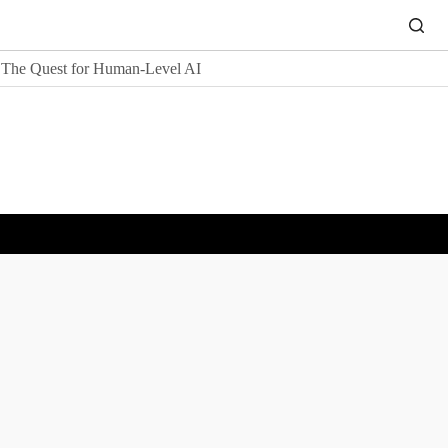
The Quest for Human-Level AI