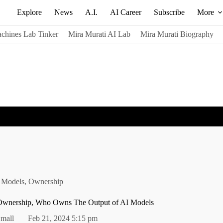
Explore
News
A.I.
AI Career
Subscribe
More
chines Lab Tinker
Mira Murati AI Lab
Mira Murati Biography
 Models
,
Ownership
 Ownership, Who Owns The Output of AI Models
mall
Feb 21, 2024 5:15 pm