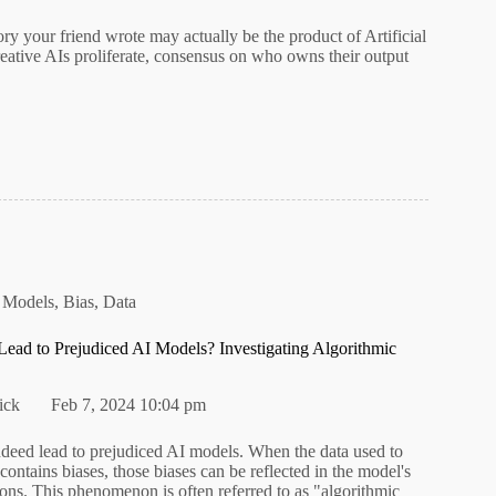
tory your friend wrote may actually be the product of Artificial
reative AIs proliferate, consensus on who owns their output
 Models
,
Bias
,
Data
ead to Prejudiced AI Models? Investigating Algorithmic
ick
Feb 7, 2024 10:04 pm
ndeed lead to prejudiced AI models. When the data used to
contains biases, those biases can be reflected in the model's
ons. This phenomenon is often referred to as "algorithmic