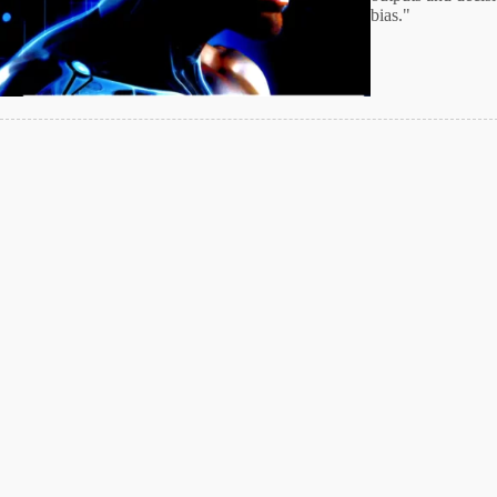
bias."