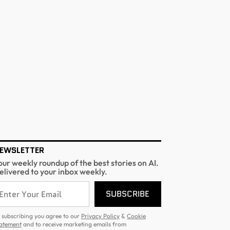
EWSLETTER
our weekly roundup of the best stories on AI.
elivered to your inbox weekly.
SUBSCRIBE
 subscribing you agree to our
Privacy Policy
&
Cookie
atement
and to receive marketing emails from