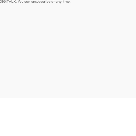
DIGITALX. You can unsubscribe at any time.