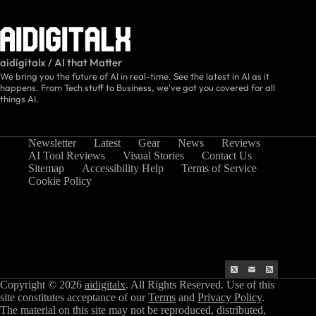
aidigitalx / AI that Matter
We bring you the future of AI in real-time. See the latest in AI as it
happens. From Tech stuff to Business, we've got you covered for all
things AI.
Newsletter
Latest
Gear
News
Reviews
AI Tool Reviews
Visual Stories
Contact Us
Sitemap
Accessibility Help
Terms of Service
Cookie Policy
Copyright © 2026
aidigitalx
. All Rights Reserved. Use of this
site constitutes acceptance of our
Terms
and
Privacy Policy
.
The material on this site may not be reproduced, distributed,