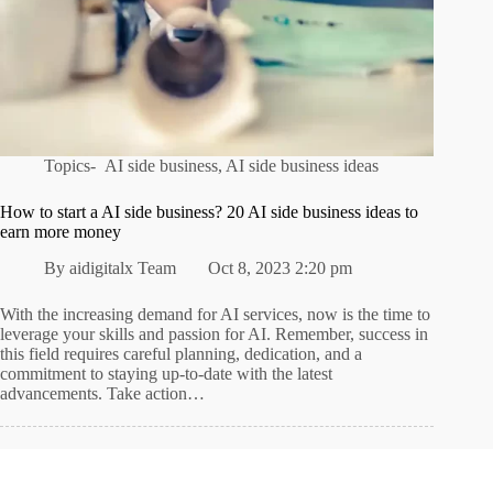
Topics-
AI side business
,
AI side business ideas
How to start a AI side business? 20 AI side business ideas to
earn more money
By
aidigitalx Team
Oct 8, 2023 2:20 pm
With the increasing demand for AI services, now is the time to
leverage your skills and passion for AI. Remember, success in
this field requires careful planning, dedication, and a
commitment to staying up-to-date with the latest
advancements. Take action…