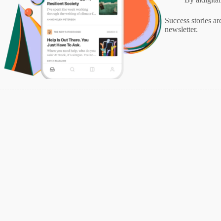
Success stories ar
newsletter.