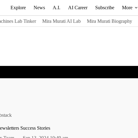
Explore
News
A.I.
AI Career
Subscribe
More
chines Lab Tinker
Mira Murati AI Lab
Mira Murati Biography
bstack
wsletters Success Stories
alx Team
Sep 13, 2024 10:49 am