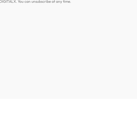
DIGITALX. You can unsubscribe at any time.