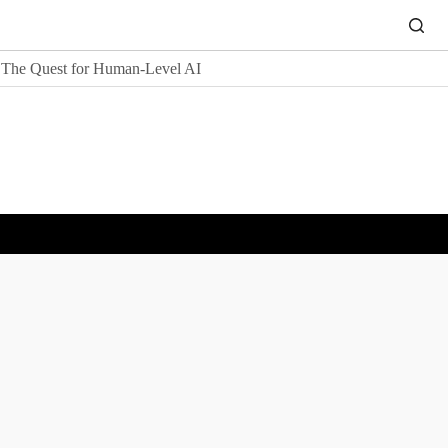
The Quest for Human-Level AI