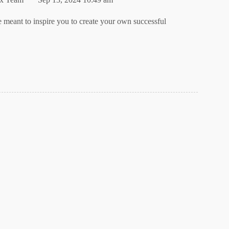
e meant to inspire you to create your own successful