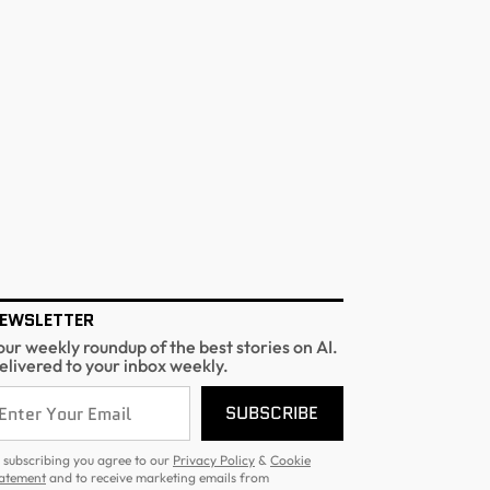
EWSLETTER
our weekly roundup of the best stories on AI.
elivered to your inbox weekly.
SUBSCRIBE
 subscribing you agree to our
Privacy Policy
&
Cookie
atement
and to receive marketing emails from