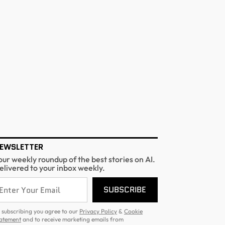
EWSLETTER
our weekly roundup of the best stories on AI.
elivered to your inbox weekly.
SUBSCRIBE
 subscribing you agree to our
Privacy Policy
&
Cookie
atement
and to receive marketing emails from