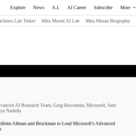
Explore
News
A.I.
AI Career
Subscribe
More
chines Lab Tinker
Mira Murati AI Lab
Mira Murati Biography
vanced AI Research Team
,
Greg Brockman
,
Microsoft
,
Sam
tya Nadella
nfirms Altman and Brockman to Lead Microsoft’s Advanced
m