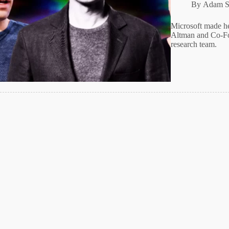
By
Adam S
Microsoft made 
Altman and Co-Fo
research team.