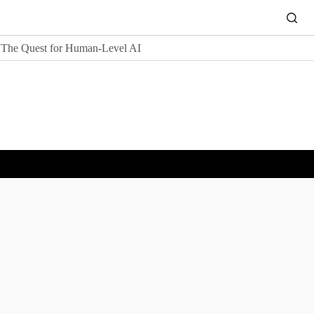
The Quest for Human-Level AI