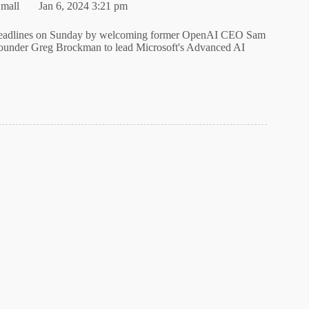
mall
Jan 6, 2024 3:21 pm
headlines on Sunday by welcoming former OpenAI CEO Sam
under Greg Brockman to lead Microsoft's Advanced AI