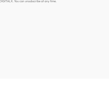
DIGITALX. You can unsubscribe at any time.