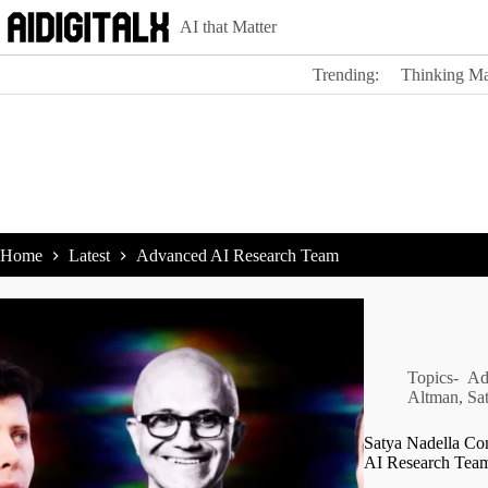
Skip
AI that Matter
to
content
Trending:
Thinking Ma
Home
Latest
Advanced AI Research Team
Topics-
Ad
Altman
,
Sa
Satya Nadella Co
AI Research Tea