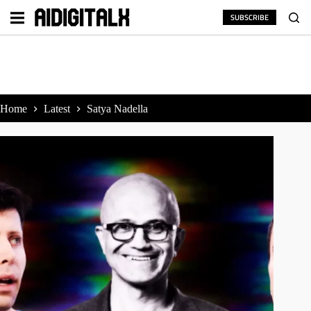
Skip
to
SUBSCRIBE
content
Home
Latest
Satya Nadella