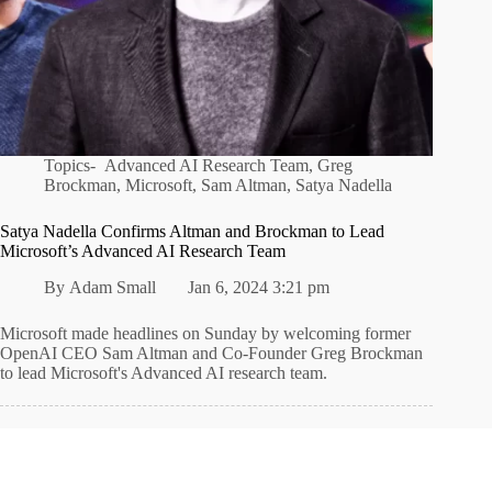
Topics-
Advanced AI Research Team
,
Greg
Brockman
,
Microsoft
,
Sam Altman
,
Satya Nadella
Satya Nadella Confirms Altman and Brockman to Lead
Microsoft’s Advanced AI Research Team
By
Adam Small
Jan 6, 2024 3:21 pm
Microsoft made headlines on Sunday by welcoming former
OpenAI CEO Sam Altman and Co-Founder Greg Brockman
to lead Microsoft's Advanced AI research team.