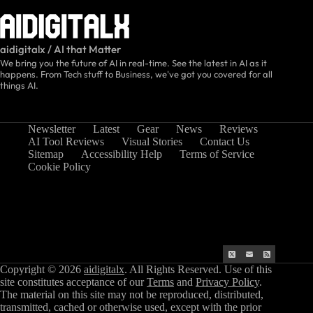
aidigitalx / AI that Matter
We bring you the future of AI in real-time. See the latest in AI as it
happens. From Tech stuff to Business, we've got you covered for all
things AI.
Newsletter
Latest
Gear
News
Reviews
AI Tool Reviews
Visual Stories
Contact Us
Sitemap
Accessibility Help
Terms of Service
Cookie Policy
Copyright © 2026
aidigitalx
. All Rights Reserved. Use of this
site constitutes acceptance of our
Terms
and
Privacy Policy
.
The material on this site may not be reproduced, distributed,
transmitted, cached or otherwise used, except with the prior