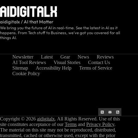
aidigitalx / AI that Matter
We bring you the future of AI in real-time. See the latest in AI as it
happens. From Tech stuff to Business, we've got you covered for all
things AI.
Newsletter
Latest
Gear
News
Reviews
AI Tool Reviews
Visual Stories
Contact Us
Sitemap
Accessibility Help
Terms of Service
Cookie Policy
Copyright © 2026
aidigitalx
. All Rights Reserved. Use of this
site constitutes acceptance of our
Terms
and
Privacy Policy
.
The material on this site may not be reproduced, distributed,
transmitted, cached or otherwise used, except with the prior