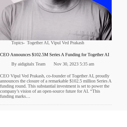
Topics-
Together AI
,
Vipul Ved Prakash
CEO Announces $102.5M Series A Funding for Together AI
By
aidigitalx Team
Nov 30, 2023 5:35 am
CEO Vipul Ved Prakash, co-founder of Together AI, proudly
announces the closure of a remarkable $102.5 million Series A
funding round. This substantial investment is set to power the
company’s vision of an open-source future for AI. “This
funding marks…