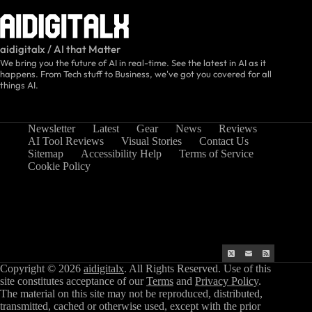
aidigitalx / AI that Matter
We bring you the future of AI in real-time. See the latest in AI as it
happens. From Tech stuff to Business, we've got you covered for all
things AI.
Newsletter
Latest
Gear
News
Reviews
AI Tool Reviews
Visual Stories
Contact Us
Sitemap
Accessibility Help
Terms of Service
Cookie Policy
Copyright © 2026
aidigitalx
. All Rights Reserved. Use of this
site constitutes acceptance of our
Terms
and
Privacy Policy
.
The material on this site may not be reproduced, distributed,
transmitted, cached or otherwise used, except with the prior