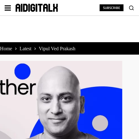
Skip
to
SUBSCRIBE
content
Home
Latest
Vipul Ved Prakash