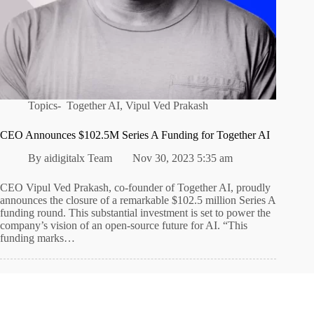
Topics-
Together AI
,
Vipul Ved Prakash
CEO Announces $102.5M Series A Funding for Together AI
By
aidigitalx Team
Nov 30, 2023 5:35 am
CEO Vipul Ved Prakash, co-founder of Together AI, proudly
announces the closure of a remarkable $102.5 million Series A
funding round. This substantial investment is set to power the
company’s vision of an open-source future for AI. “This
funding marks…